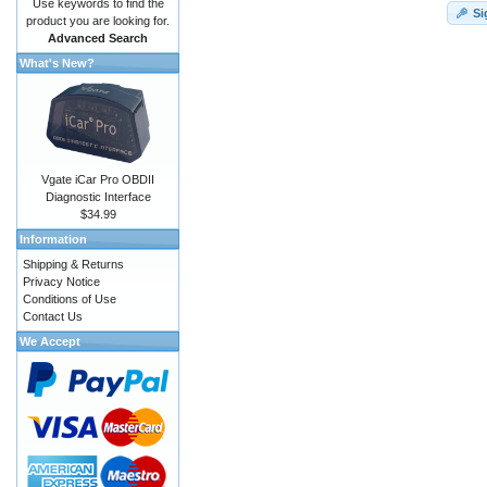
Use keywords to find the
Si
product you are looking for.
Advanced Search
What's New?
Vgate iCar Pro OBDII
Diagnostic Interface
$34.99
Information
Shipping & Returns
Privacy Notice
Conditions of Use
Contact Us
We Accept