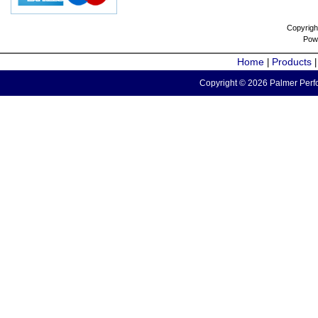
Copyrigh
Pow
Home
Products
|
Copyright © 2026 Palmer Perfo