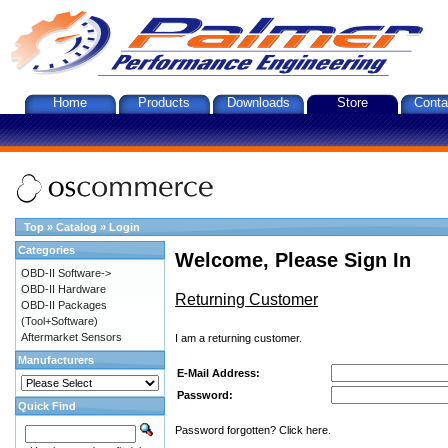
Home
Products
Downloads
Store
Conta
Top
»
Catalog
»
Login
Categories
Welcome, Please Sign In
OBD-II Software->
OBD-II Hardware
Returning Customer
OBD-II Packages
(Tool+Software)
Aftermarket Sensors
I am a returning customer.
Manufacturers
E-Mail Address:
Password:
Quick Find
Password forgotten? Click here.