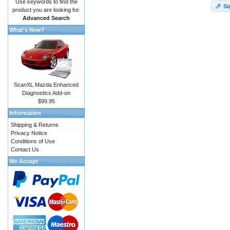
Use keywords to find the
Si
product you are looking for.
Advanced Search
What's New?
ScanXL Mazda Enhanced
Diagnostics Add-on
$99.95
Information
Shipping & Returns
Privacy Notice
Conditions of Use
Contact Us
We Accept