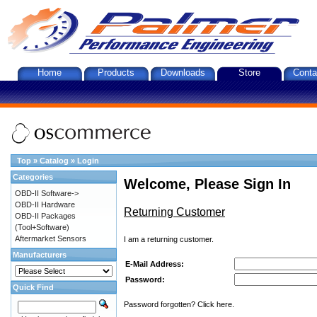
Home
Products
Downloads
Store
Conta
Top
»
Catalog
»
Login
Categories
Welcome, Please Sign In
OBD-II Software->
OBD-II Hardware
Returning Customer
OBD-II Packages
(Tool+Software)
Aftermarket Sensors
I am a returning customer.
Manufacturers
E-Mail Address:
Password:
Quick Find
Password forgotten? Click here.