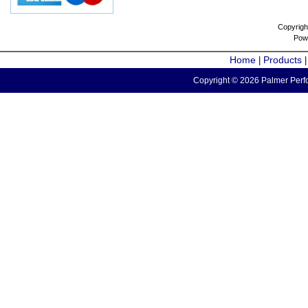
Copyrigh
Pow
Home
Products
|
Copyright © 2026 Palmer Perfo