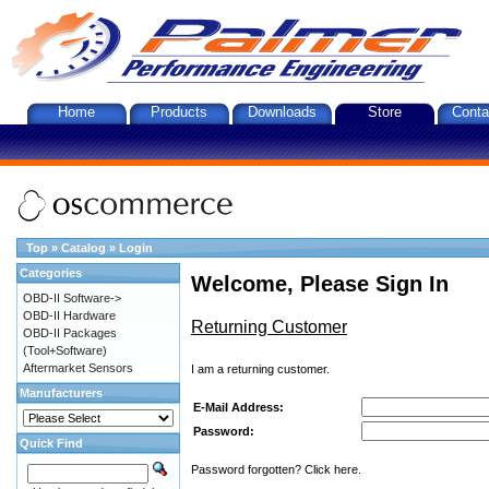
Home
Products
Downloads
Store
Conta
Top
»
Catalog
»
Login
Categories
Welcome, Please Sign In
OBD-II Software->
OBD-II Hardware
Returning Customer
OBD-II Packages
(Tool+Software)
Aftermarket Sensors
I am a returning customer.
Manufacturers
E-Mail Address:
Password:
Quick Find
Password forgotten? Click here.