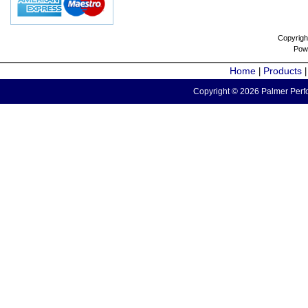
Copyrigh
Pow
Home
Products
|
Copyright © 2026 Palmer Perfo