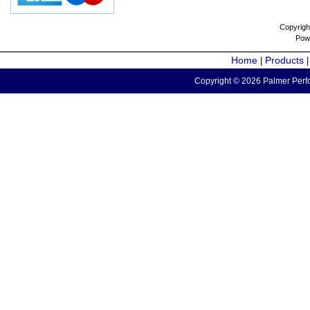
Copyrigh
Pow
Home
Products
|
Copyright © 2026 Palmer Perfo