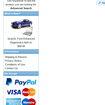
Use keywords to find the
Si
product you are looking for.
Advanced Search
What's New?
ScanXL Ford Enhanced
Diagnostics Add-on
$99.95
Information
Shipping & Returns
Privacy Notice
Conditions of Use
Contact Us
We Accept