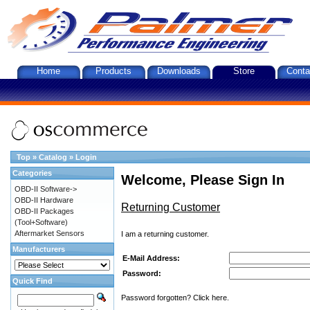
Home
Products
Downloads
Store
Conta
Top
»
Catalog
»
Login
Categories
Welcome, Please Sign In
OBD-II Software->
OBD-II Hardware
Returning Customer
OBD-II Packages
(Tool+Software)
Aftermarket Sensors
I am a returning customer.
Manufacturers
E-Mail Address:
Password:
Quick Find
Password forgotten? Click here.