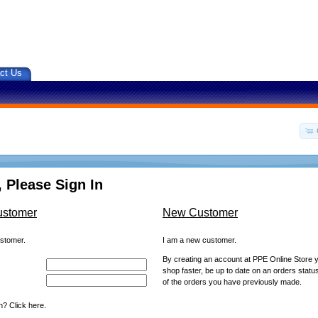
ct Us
 Please Sign In
ustomer
New Customer
ustomer.
I am a new customer.
By creating an account at PPE Online Store yo
shop faster, be up to date on an orders statu
of the orders you have previously made.
? Click here.