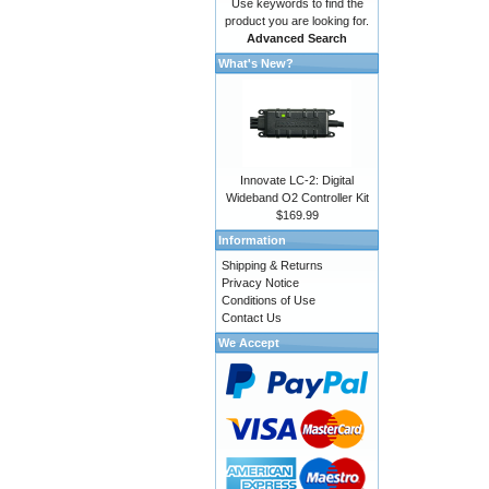
Use keywords to find the
product you are looking for.
Advanced Search
What's New?
Innovate LC-2: Digital
Wideband O2 Controller Kit
$169.99
Information
Shipping & Returns
Privacy Notice
Conditions of Use
Contact Us
We Accept