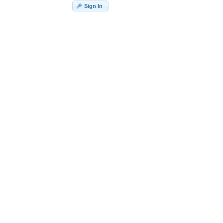
Sign In