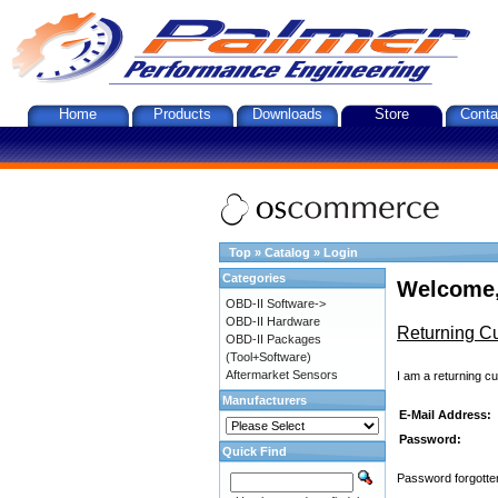
Home
Products
Downloads
Store
Conta
Top
»
Catalog
»
Login
Categories
Welcome,
OBD-II Software->
OBD-II Hardware
Returning C
OBD-II Packages
(Tool+Software)
Aftermarket Sensors
I am a returning c
Manufacturers
E-Mail Address:
Password:
Quick Find
Password forgotten