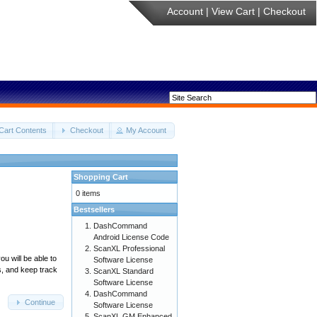
Account
|
View Cart
|
Checkout
Cart Contents
Checkout
My Account
Shopping Cart
0 items
Bestsellers
DashCommand
Android License Code
ScanXL Professional
u will be able to
Software License
s, and keep track
ScanXL Standard
Software License
DashCommand
Continue
Software License
ScanXL GM Enhanced