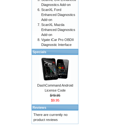
Diagnostics Add-on
ScanXL Ford
Enhanced Diagnostics
Add-on
ScanXL Mazda
Enhanced Diagnostics
Add-on
Vgate iCar Pro OBDII
Diagnostic Interface
Specials
DashCommand Android
License Code
$49.95
$9.95
Reviews
There are currently no
product reviews