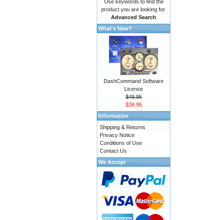
Use keywords to find the
product you are looking for.
Advanced Search
What's New?
DashCommand Software
License
$49.95
$39.95
Information
Shipping & Returns
Privacy Notice
Conditions of Use
Contact Us
We Accept