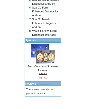
Diagnostics Add-on
ScanXL Ford
Enhanced Diagnostics
Add-on
ScanXL Mazda
Enhanced Diagnostics
Add-on
Vgate iCar Pro OBDII
Diagnostic Interface
Specials
DashCommand Software
License
$49.95
$39.95
Reviews
There are currently no
product reviews