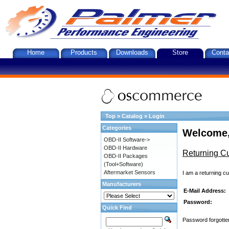
Home
Products
Downloads
Store
Conta
Top
»
Catalog
»
Login
Categories
Welcome,
OBD-II Software->
OBD-II Hardware
Returning C
OBD-II Packages
(Tool+Software)
Aftermarket Sensors
I am a returning c
Manufacturers
E-Mail Address:
Password:
Quick Find
Password forgotten