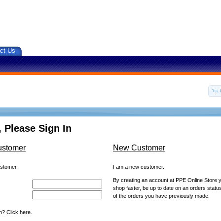
ct Us
 Please Sign In
ustomer
New Customer
ustomer.
I am a new customer.
By creating an account at PPE Online Store yo
shop faster, be up to date on an orders statu
of the orders you have previously made.
? Click here.