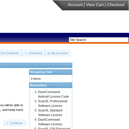
Account
|
View Cart
|
Checkout
Cart Contents
Checkout
My Account
Shopping Cart
0 items
Bestsellers
DashCommand
Android License Code
ScanXL Professional
u will be able to
Software License
s, and keep track
ScanXL Standard
Software License
DashCommand
Continue
Software License
ScanXL GM Enhanced