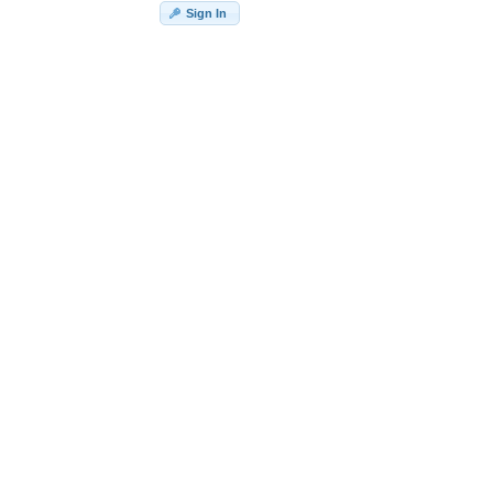
Sign In