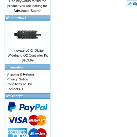
Use keywords to find the
Si
product you are looking for.
Advanced Search
What's New?
Innovate LC-2: Digital
Wideband O2 Controller Kit
$169.99
Information
Shipping & Returns
Privacy Notice
Conditions of Use
Contact Us
We Accept