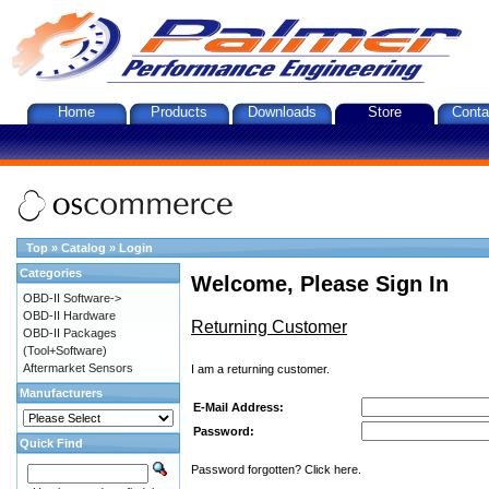
Home
Products
Downloads
Store
Conta
Top
»
Catalog
»
Login
Categories
Welcome, Please Sign In
OBD-II Software->
OBD-II Hardware
Returning Customer
OBD-II Packages
(Tool+Software)
Aftermarket Sensors
I am a returning customer.
Manufacturers
E-Mail Address:
Password:
Quick Find
Password forgotten? Click here.