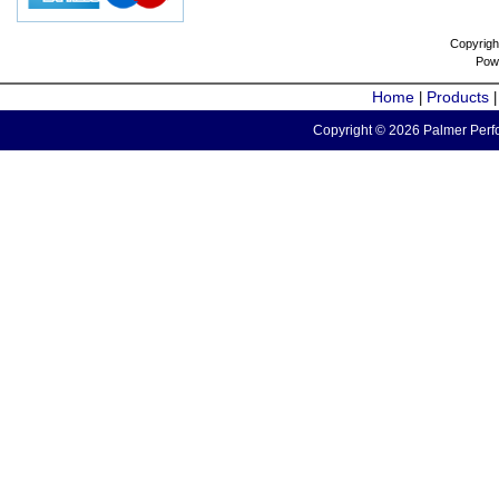
Copyrigh
Pow
Home
Products
|
Copyright © 2026 Palmer Perfo