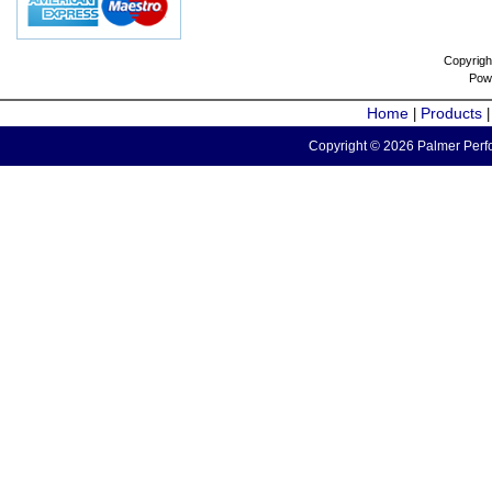
Copyrigh
Pow
Home
Products
|
Copyright © 2026 Palmer Perfo