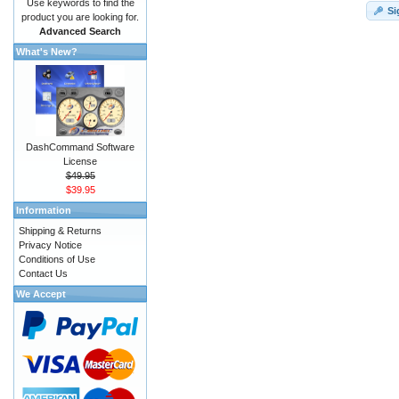
Use keywords to find the
Si
product you are looking for.
Advanced Search
What's New?
DashCommand Software
License
$49.95
$39.95
Information
Shipping & Returns
Privacy Notice
Conditions of Use
Contact Us
We Accept