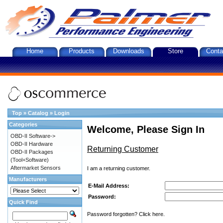
Home
Products
Downloads
Store
Conta
Top
»
Catalog
»
Login
Categories
Welcome, Please Sign In
OBD-II Software->
OBD-II Hardware
Returning Customer
OBD-II Packages
(Tool+Software)
Aftermarket Sensors
I am a returning customer.
Manufacturers
E-Mail Address:
Password:
Quick Find
Password forgotten? Click here.