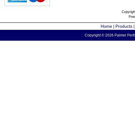
Copyrigh
Pow
Home
Products
|
Copyright © 2026 Palmer Perfo