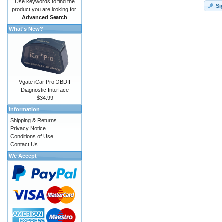
Use keywords to find the
Si
product you are looking for.
Advanced Search
What's New?
Vgate iCar Pro OBDII
Diagnostic Interface
$34.99
Information
Shipping & Returns
Privacy Notice
Conditions of Use
Contact Us
We Accept