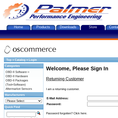
Home
Products
Downloads
Store
Conta
Top
»
Catalog
»
Login
Categories
Welcome, Please Sign In
OBD-II Software->
OBD-II Hardware
Returning Customer
OBD-II Packages
(Tool+Software)
Aftermarket Sensors
I am a returning customer.
Manufacturers
E-Mail Address:
Password:
Quick Find
Password forgotten? Click here.