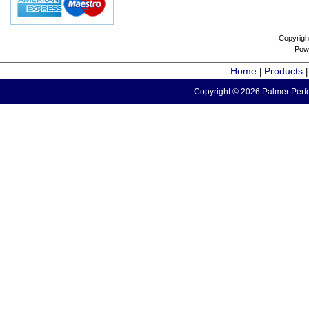
Copyrigh
Pow
Home
Products
|
Copyright © 2026 Palmer Perfo