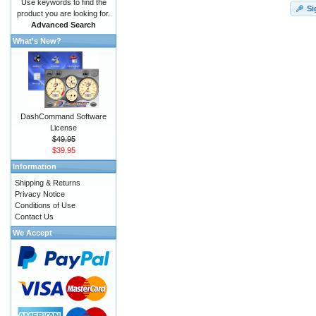
Use keywords to find the
Si
product you are looking for.
Advanced Search
What's New?
DashCommand Software
License
$49.95
$39.95
Information
Shipping & Returns
Privacy Notice
Conditions of Use
Contact Us
We Accept