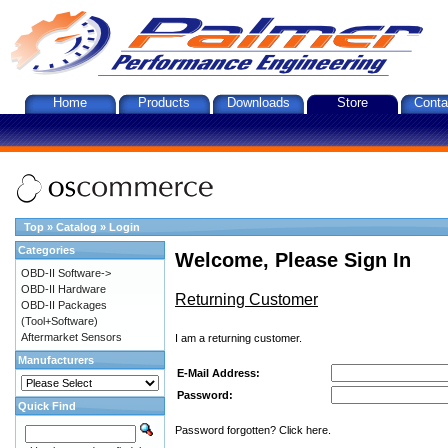
Home
Products
Downloads
Store
Conta
Top
»
Catalog
»
Login
Categories
Welcome, Please Sign In
OBD-II Software->
OBD-II Hardware
Returning Customer
OBD-II Packages
(Tool+Software)
Aftermarket Sensors
I am a returning customer.
Manufacturers
E-Mail Address:
Password:
Quick Find
Password forgotten? Click here.