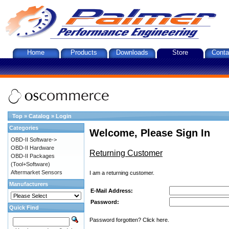
Home
Products
Downloads
Store
Conta
Top
»
Catalog
»
Login
Categories
Welcome, Please Sign In
OBD-II Software->
OBD-II Hardware
Returning Customer
OBD-II Packages
(Tool+Software)
Aftermarket Sensors
I am a returning customer.
Manufacturers
E-Mail Address:
Password:
Quick Find
Password forgotten? Click here.