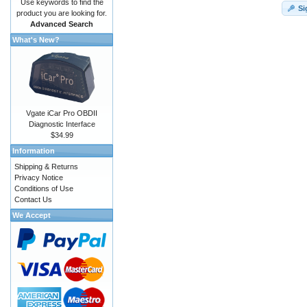
Use keywords to find the
Si
product you are looking for.
Advanced Search
What's New?
Vgate iCar Pro OBDII
Diagnostic Interface
$34.99
Information
Shipping & Returns
Privacy Notice
Conditions of Use
Contact Us
We Accept