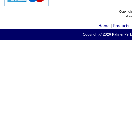
Copyrigh
Pow
Home
Products
|
Copyright © 2026 Palmer Perfo