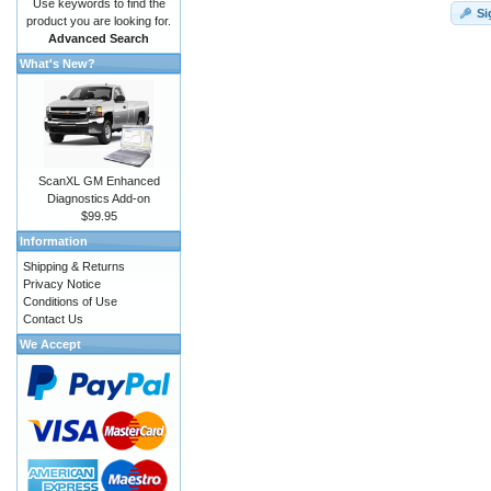
Use keywords to find the
Si
product you are looking for.
Advanced Search
What's New?
ScanXL GM Enhanced
Diagnostics Add-on
$99.95
Information
Shipping & Returns
Privacy Notice
Conditions of Use
Contact Us
We Accept