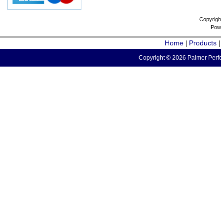
Copyrigh
Pow
Home
Products
|
Copyright © 2026 Palmer Perfo