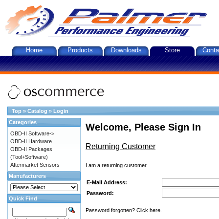
Home
Products
Downloads
Store
Conta
Top
»
Catalog
»
Login
Categories
Welcome, Please Sign In
OBD-II Software->
OBD-II Hardware
Returning Customer
OBD-II Packages
(Tool+Software)
Aftermarket Sensors
I am a returning customer.
Manufacturers
E-Mail Address:
Password:
Quick Find
Password forgotten? Click here.