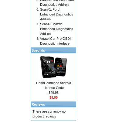
Diagnostics Add-on
ScanXL Ford
Enhanced Diagnostics
Add-on
ScanXL Mazda
Enhanced Diagnostics
Add-on
Vgate iCar Pro OBDII
Diagnostic Interface
Specials
DashCommand Android
License Code
$49.95
$9.95
Reviews
There are currently no
product reviews