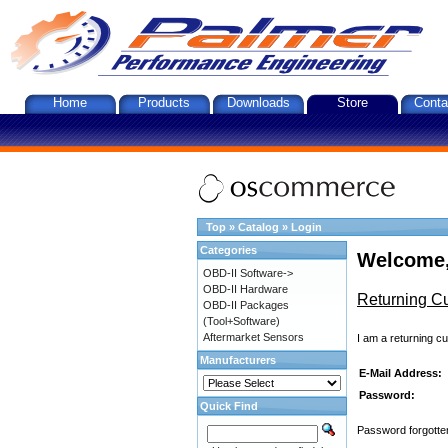
Home
Products
Downloads
Store
Conta
Top
»
Catalog
»
Login
Categories
Welcome,
OBD-II Software->
OBD-II Hardware
Returning C
OBD-II Packages
(Tool+Software)
Aftermarket Sensors
I am a returning c
Manufacturers
E-Mail Address:
Password:
Quick Find
Password forgotten