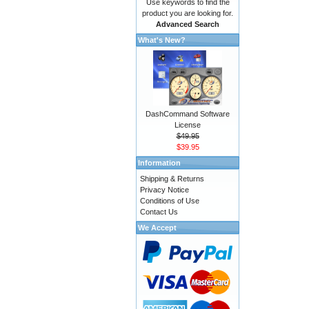
Use keywords to find the
product you are looking for.
Advanced Search
What's New?
DashCommand Software
License
$49.95
$39.95
Information
Shipping & Returns
Privacy Notice
Conditions of Use
Contact Us
We Accept