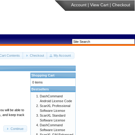
Account
|
View Cart
|
Checkout
Cart Contents
Checkout
My Account
Shopping Cart
0 items
Bestsellers
DashCommand
Android License Code
ScanXL Professional
u will be able to
Software License
s, and keep track
ScanXL Standard
Software License
DashCommand
Continue
Software License
ScanXL GM Enhanced