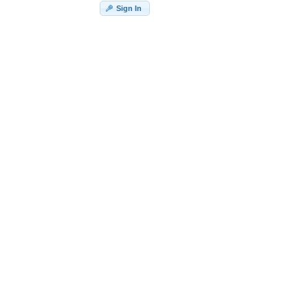
Sign In