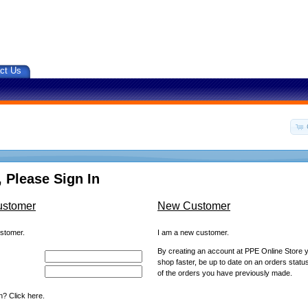
ct Us
 Please Sign In
ustomer
New Customer
ustomer.
I am a new customer.
By creating an account at PPE Online Store yo
shop faster, be up to date on an orders statu
of the orders you have previously made.
? Click here.