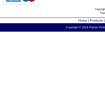
Copyrigh
Pow
Home
Products
|
Copyright © 2026 Palmer Perfo