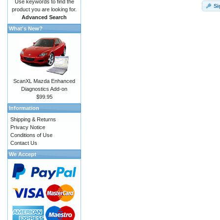
Use keywords to find the
Si
product you are looking for.
Advanced Search
What's New?
ScanXL Mazda Enhanced
Diagnostics Add-on
$99.95
Information
Shipping & Returns
Privacy Notice
Conditions of Use
Contact Us
We Accept