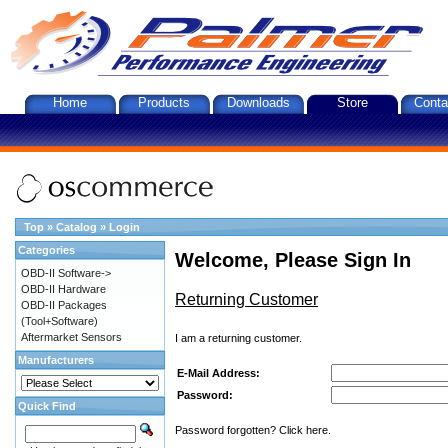
Home
Products
Downloads
Store
Conta
Top
»
Catalog
»
Login
Categories
Welcome, Please Sign In
OBD-II Software->
OBD-II Hardware
Returning Customer
OBD-II Packages
(Tool+Software)
Aftermarket Sensors
I am a returning customer.
Manufacturers
E-Mail Address:
Password:
Quick Find
Password forgotten? Click here.