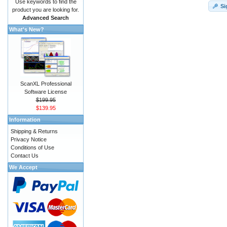
Use keywords to find the
Si
product you are looking for.
Advanced Search
What's New?
ScanXL Professional
Software License
$199.95
$139.95
Information
Shipping & Returns
Privacy Notice
Conditions of Use
Contact Us
We Accept