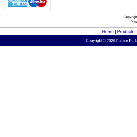
Copyrigh
Pow
Home
Products
|
Copyright © 2026 Palmer Perfo