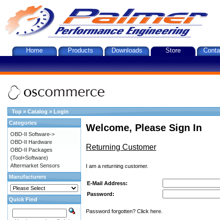
Home
Products
Downloads
Store
Conta
Top
»
Catalog
»
Login
Categories
Welcome, Please Sign In
OBD-II Software->
OBD-II Hardware
Returning Customer
OBD-II Packages
(Tool+Software)
Aftermarket Sensors
I am a returning customer.
Manufacturers
E-Mail Address:
Password:
Quick Find
Password forgotten? Click here.