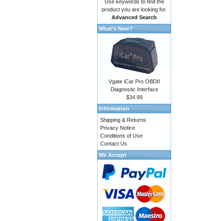
Use keywords to find the
product you are looking for.
Advanced Search
What's New?
Vgate iCar Pro OBDII
Diagnostic Interface
$34.99
Information
Shipping & Returns
Privacy Notice
Conditions of Use
Contact Us
We Accept