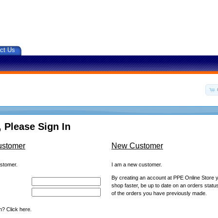
ct Us
 Please Sign In
ustomer
New Customer
ustomer.
I am a new customer.
By creating an account at PPE Online Store yo
shop faster, be up to date on an orders statu
of the orders you have previously made.
? Click here.