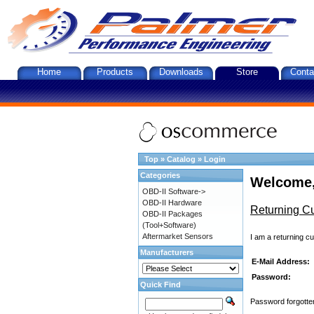
Home
Products
Downloads
Store
Conta
Top
»
Catalog
»
Login
Categories
Welcome,
OBD-II Software->
OBD-II Hardware
Returning C
OBD-II Packages
(Tool+Software)
Aftermarket Sensors
I am a returning c
Manufacturers
E-Mail Address:
Password:
Quick Find
Password forgotten