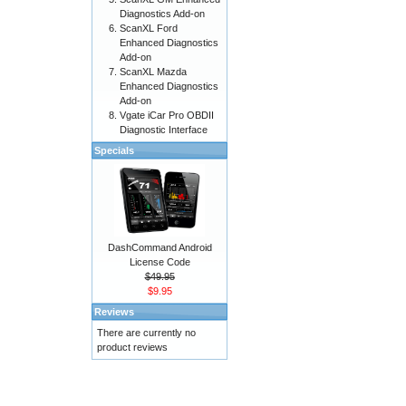
Diagnostics Add-on
ScanXL Ford
Enhanced Diagnostics
Add-on
ScanXL Mazda
Enhanced Diagnostics
Add-on
Vgate iCar Pro OBDII
Diagnostic Interface
Specials
DashCommand Android
License Code
$49.95
$9.95
Reviews
There are currently no
product reviews