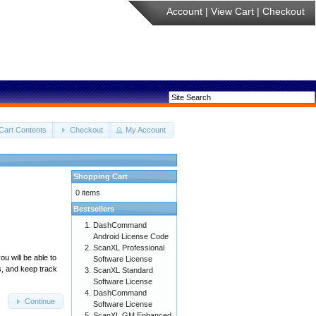
Account
|
View Cart
|
Checkout
Cart Contents
Checkout
My Account
Shopping Cart
0 items
Bestsellers
DashCommand
Android License Code
ScanXL Professional
u will be able to
Software License
s, and keep track
ScanXL Standard
Software License
DashCommand
Continue
Software License
ScanXL GM Enhanced