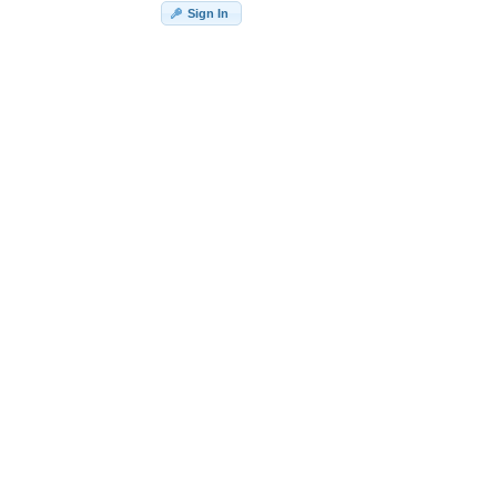
Sign In