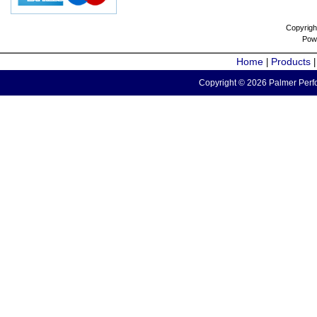
Copyrigh
Pow
Home
Products
|
Copyright © 2026 Palmer Perfo