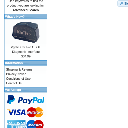
Use keywords to find the
Si
product you are looking for.
Advanced Search
What's New?
Vgate iCar Pro OBDII
Diagnostic Interface
$34.99
Information
Shipping & Returns
Privacy Notice
Conditions of Use
Contact Us
We Accept