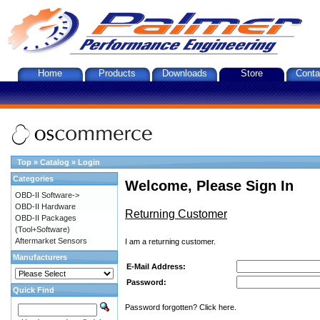
Home
Products
Downloads
Store
Conta
Top
»
Catalog
»
Login
Categories
Welcome, Please Sign In
OBD-II Software->
OBD-II Hardware
Returning Customer
OBD-II Packages
(Tool+Software)
Aftermarket Sensors
I am a returning customer.
Manufacturers
E-Mail Address:
Password:
Quick Find
Password forgotten? Click here.