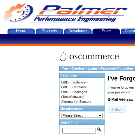
Home
Products
Downloads
Store
Conta
Top
»
Catalog
»
Login
»
Password Forgotten
Categories
I've Forg
OBD-II Software->
OBD-II Hardware
If you've forgotte
OBD-II Packages
your password.
(Tool+Software)
E-Mail Address:
Aftermarket Sensors
Manufacturers
Back
Quick Find