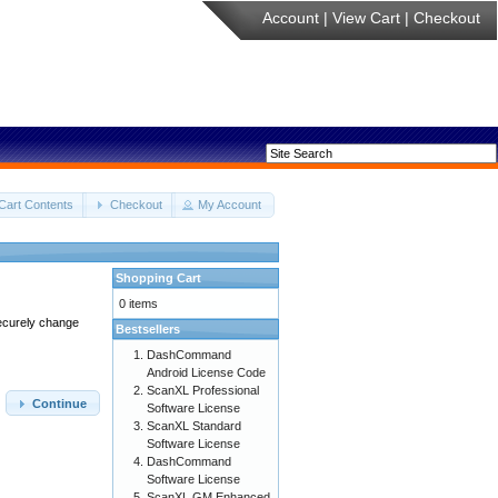
Account
|
View Cart
|
Checkout
Cart Contents
Checkout
My Account
Shopping Cart
0 items
securely change
Bestsellers
DashCommand
Android License Code
ScanXL Professional
Continue
Software License
ScanXL Standard
Software License
DashCommand
Software License
ScanXL GM Enhanced