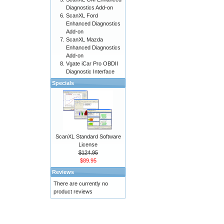
Diagnostics Add-on
ScanXL Ford
Enhanced Diagnostics
Add-on
ScanXL Mazda
Enhanced Diagnostics
Add-on
Vgate iCar Pro OBDII
Diagnostic Interface
Specials
ScanXL Standard Software
License
$124.95
$89.95
Reviews
There are currently no
product reviews