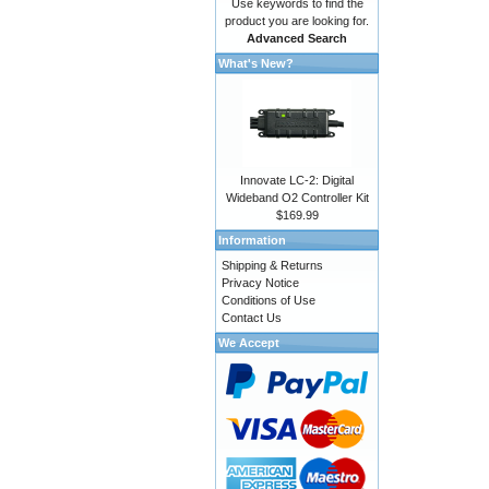
Use keywords to find the
product you are looking for.
Advanced Search
What's New?
Innovate LC-2: Digital
Wideband O2 Controller Kit
$169.99
Information
Shipping & Returns
Privacy Notice
Conditions of Use
Contact Us
We Accept