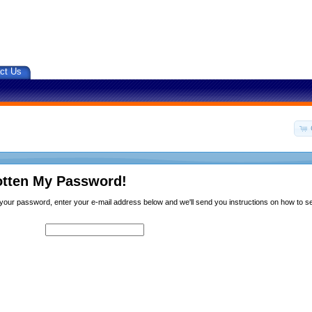
ct Us
otten My Password!
n your password, enter your e-mail address below and we'll send you instructions on how to 