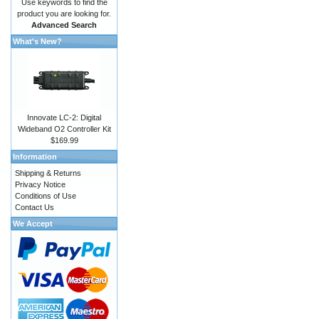
Use keywords to find the
product you are looking for.
Advanced Search
What's New?
Innovate LC-2: Digital
Wideband O2 Controller Kit
$169.99
Information
Shipping & Returns
Privacy Notice
Conditions of Use
Contact Us
We Accept