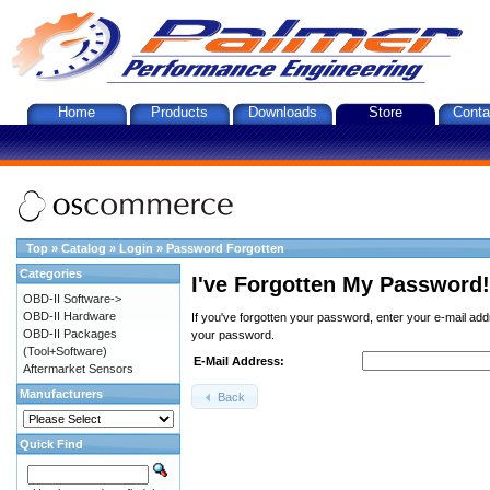
Home
Products
Downloads
Store
Conta
Top
»
Catalog
»
Login
»
Password Forgotten
Categories
I've Forgotten My Password!
OBD-II Software->
OBD-II Hardware
If you've forgotten your password, enter your e-mail ad
OBD-II Packages
your password.
(Tool+Software)
E-Mail Address:
Aftermarket Sensors
Manufacturers
Back
Quick Find