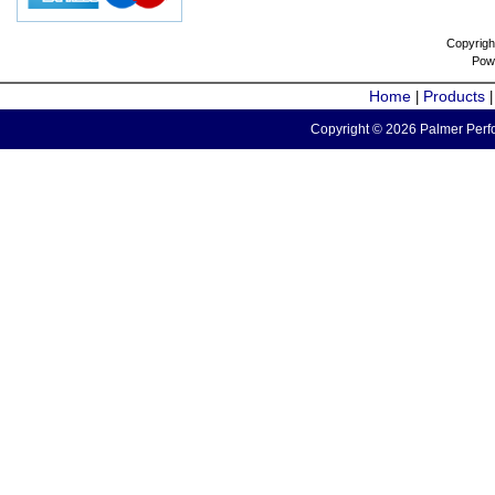
Copyrigh
Pow
Home
Products
|
Copyright © 2026 Palmer Perfo