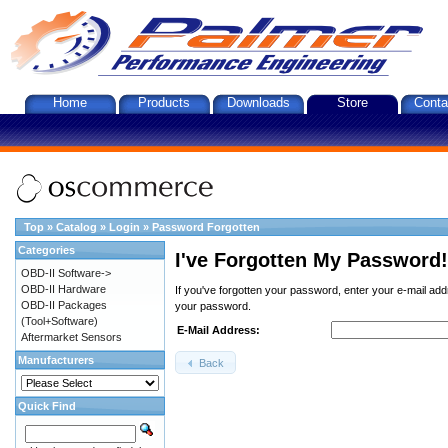
Home
Products
Downloads
Store
Conta
Top
»
Catalog
»
Login
»
Password Forgotten
Categories
I've Forgotten My Password!
OBD-II Software->
OBD-II Hardware
If you've forgotten your password, enter your e-mail ad
OBD-II Packages
your password.
(Tool+Software)
E-Mail Address:
Aftermarket Sensors
Manufacturers
Back
Quick Find