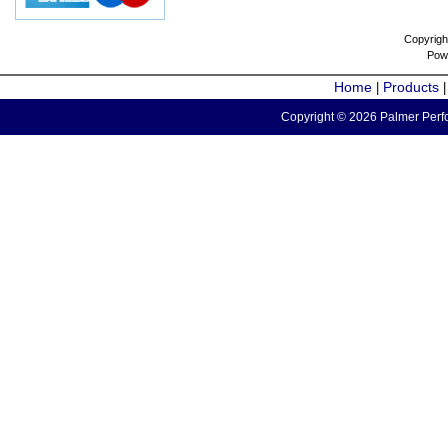
Copyrigh
Pow
Home
Products
|
Copyright © 2026 Palmer Perfo