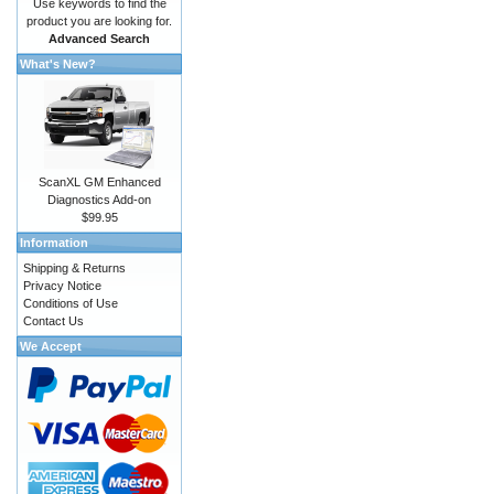
Use keywords to find the
product you are looking for.
Advanced Search
What's New?
ScanXL GM Enhanced
Diagnostics Add-on
$99.95
Information
Shipping & Returns
Privacy Notice
Conditions of Use
Contact Us
We Accept