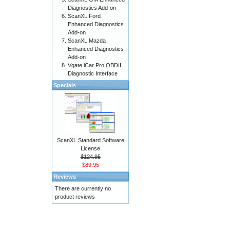
Diagnostics Add-on
ScanXL Ford
Enhanced Diagnostics
Add-on
ScanXL Mazda
Enhanced Diagnostics
Add-on
Vgate iCar Pro OBDII
Diagnostic Interface
Specials
ScanXL Standard Software
License
$124.95
$89.95
Reviews
There are currently no
product reviews