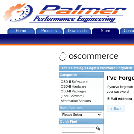
Home
Products
Downloads
Store
Conta
Top
»
Catalog
»
Login
»
Password Forgotten
Categories
I've Forg
OBD-II Software->
OBD-II Hardware
If you've forgotte
OBD-II Packages
your password.
(Tool+Software)
E-Mail Address:
Aftermarket Sensors
Manufacturers
Back
Quick Find