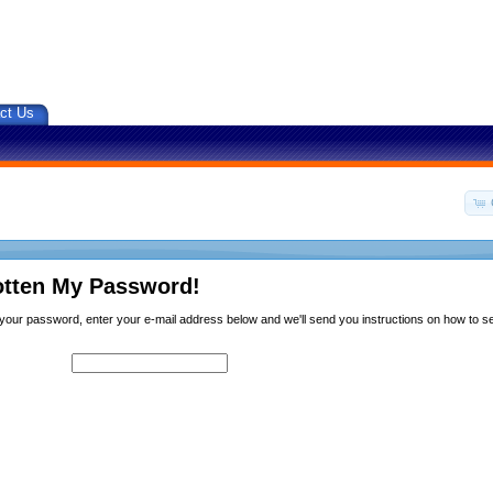
ct Us
otten My Password!
n your password, enter your e-mail address below and we'll send you instructions on how to 