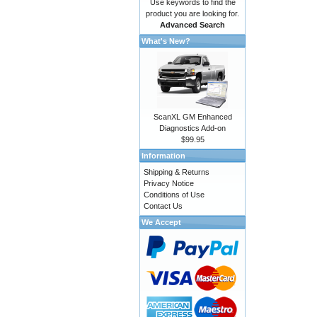
Use keywords to find the
product you are looking for.
Advanced Search
What's New?
ScanXL GM Enhanced
Diagnostics Add-on
$99.95
Information
Shipping & Returns
Privacy Notice
Conditions of Use
Contact Us
We Accept