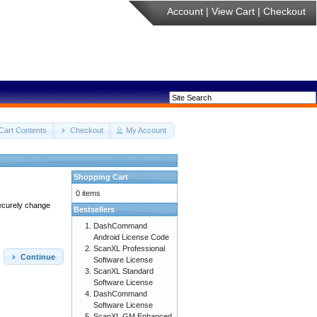
Account
|
View Cart
|
Checkout
Cart Contents
Checkout
My Account
Shopping Cart
0 items
securely change
Bestsellers
DashCommand
Android License Code
ScanXL Professional
Continue
Software License
ScanXL Standard
Software License
DashCommand
Software License
ScanXL GM Enhanced