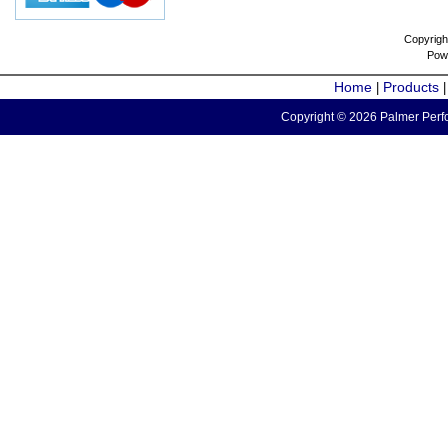
Copyrigh
Pow
Home
Products
|
Copyright © 2026 Palmer Perfo