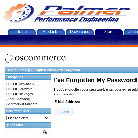
Home
Products
Downloads
Store
Conta
Top
»
Catalog
»
Login
»
Password Forgotten
Categories
I've Forgotten My Password!
OBD-II Software->
OBD-II Hardware
If you've forgotten your password, enter your e-mail ad
OBD-II Packages
your password.
(Tool+Software)
E-Mail Address:
Aftermarket Sensors
Manufacturers
Back
Quick Find