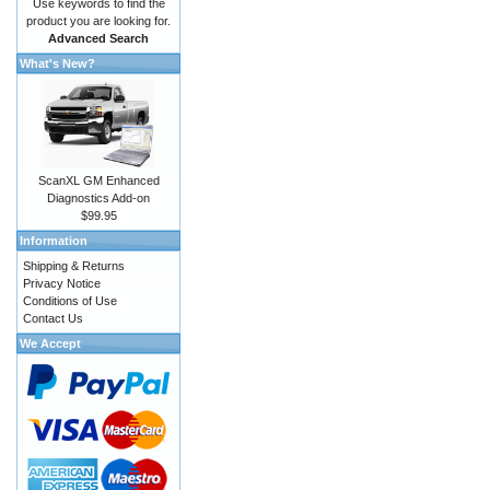
Use keywords to find the
product you are looking for.
Advanced Search
What's New?
ScanXL GM Enhanced
Diagnostics Add-on
$99.95
Information
Shipping & Returns
Privacy Notice
Conditions of Use
Contact Us
We Accept