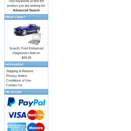
Use keywords to find the
product you are looking for.
Advanced Search
What's New?
ScanXL Ford Enhanced
Diagnostics Add-on
$99.95
Information
Shipping & Returns
Privacy Notice
Conditions of Use
Contact Us
We Accept