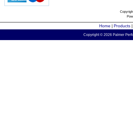
Copyrigh
Pow
Home
Products
|
Copyright © 2026 Palmer Perfo