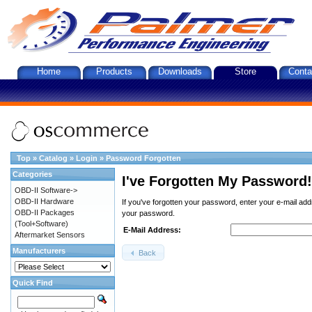
Home
Products
Downloads
Store
Conta
Top
»
Catalog
»
Login
»
Password Forgotten
Categories
I've Forgotten My Password!
OBD-II Software->
OBD-II Hardware
If you've forgotten your password, enter your e-mail ad
OBD-II Packages
your password.
(Tool+Software)
E-Mail Address:
Aftermarket Sensors
Manufacturers
Back
Quick Find