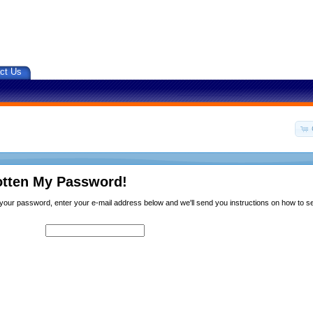
ct Us
otten My Password!
n your password, enter your e-mail address below and we'll send you instructions on how to 