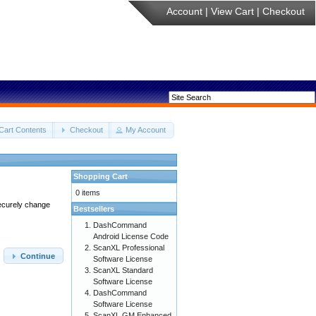
Account
|
View Cart
|
Checkout
Cart Contents
Checkout
My Account
Shopping Cart
0 items
securely change
Bestsellers
DashCommand
Android License Code
ScanXL Professional
Continue
Software License
ScanXL Standard
Software License
DashCommand
Software License
ScanXL GM Enhanced