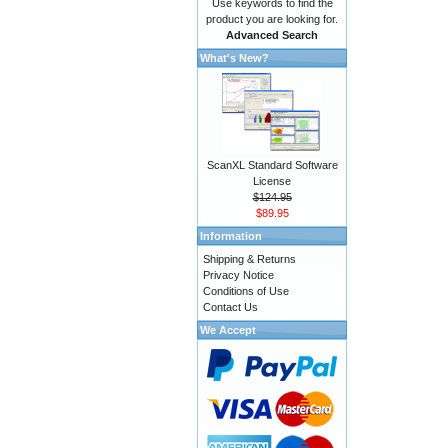
Use keywords to find the
product you are looking for.
Advanced Search
What's New?
ScanXL Standard Software
License
$124.95
$89.95
Information
Shipping & Returns
Privacy Notice
Conditions of Use
Contact Us
We Accept