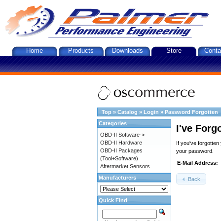
Home
Products
Downloads
Store
Conta
Top
»
Catalog
»
Login
»
Password Forgotten
Categories
I've Forg
OBD-II Software->
OBD-II Hardware
If you've forgotte
OBD-II Packages
your password.
(Tool+Software)
E-Mail Address:
Aftermarket Sensors
Manufacturers
Back
Quick Find