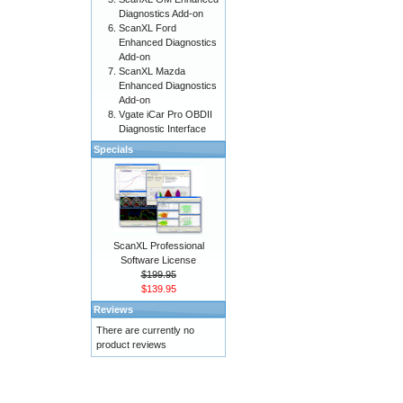
Diagnostics Add-on
ScanXL Ford
Enhanced Diagnostics
Add-on
ScanXL Mazda
Enhanced Diagnostics
Add-on
Vgate iCar Pro OBDII
Diagnostic Interface
Specials
ScanXL Professional
Software License
$199.95
$139.95
Reviews
There are currently no
product reviews