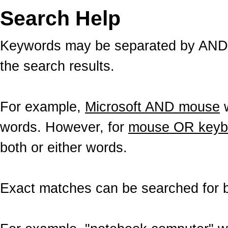
Search Help
Keywords may be separated by AND a
the search results.
For example,
Microsoft AND mouse
w
words. However, for
mouse OR keyb
both or either words.
Exact matches can be searched for b