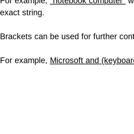
For example,
"notebook computer"
wo
exact string.
Brackets can be used for further contr
For example,
Microsoft and (keyboar