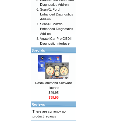
Diagnostics Add-on
ScanXL Ford
Enhanced Diagnostics
Add-on
ScanXL Mazda
Enhanced Diagnostics
Add-on
Vgate iCar Pro OBDII
Diagnostic Interface
Specials
DashCommand Software
License
$49.95
$39.95
Reviews
There are currently no
product reviews