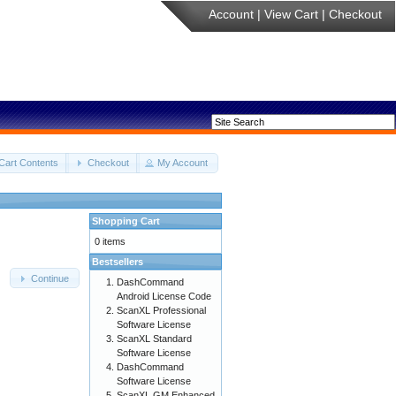
Account
|
View Cart
|
Checkout
Cart Contents
Checkout
My Account
Shopping Cart
0 items
Bestsellers
Continue
DashCommand
Android License Code
ScanXL Professional
Software License
ScanXL Standard
Software License
DashCommand
Software License
ScanXL GM Enhanced