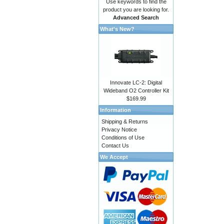
Use keywords to find the
product you are looking for.
Advanced Search
What's New?
Innovate LC-2: Digital
Wideband O2 Controller Kit
$169.99
Information
Shipping & Returns
Privacy Notice
Conditions of Use
Contact Us
We Accept