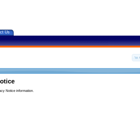
ct Us
otice
acy Notice information.