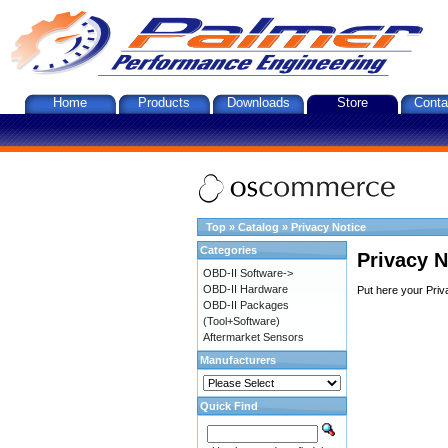
Home
Products
Downloads
Store
Conta
Top
»
Catalog
»
Privacy Notice
Categories
Privacy N
OBD-II Software->
OBD-II Hardware
Put here your Priv
OBD-II Packages
(Tool+Software)
Aftermarket Sensors
Manufacturers
Quick Find