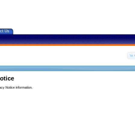
ct Us
otice
acy Notice information.