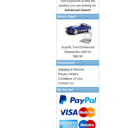
Use keywords to find the
product you are looking for.
Advanced Search
What's New?
ScanXL Ford Enhanced
Diagnostics Add-on
$99.95
Information
Shipping & Returns
Privacy Notice
Conditions of Use
Contact Us
We Accept