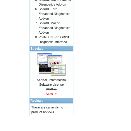
Diagnostics Add-on
ScanXL Ford
Enhanced Diagnostics
Add-on
ScanXL Mazda
Enhanced Diagnostics
Add-on
Vgate iCar Pro OBDII
Diagnostic Interface
Specials
ScanXL Professional
Software License
$199.95
$139.95
Reviews
There are currently no
product reviews