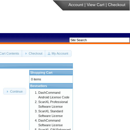
Account
|
View Cart
|
Checkout
Cart Contents
Checkout
My Account
Shopping Cart
0 items
Bestsellers
Continue
DashCommand
Android License Code
ScanXL Professional
Software License
ScanXL Standard
Software License
DashCommand
Software License
ScanXL GM Enhanced