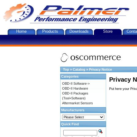
Home
Products
Downloads
Store
Conta
Top
»
Catalog
»
Privacy Notice
Categories
Privacy N
OBD-II Software->
OBD-II Hardware
Put here your Priv
OBD-II Packages
(Tool+Software)
Aftermarket Sensors
Manufacturers
Quick Find