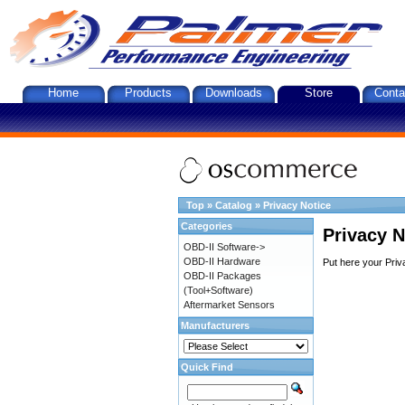
Home
Products
Downloads
Store
Conta
Top
»
Catalog
»
Privacy Notice
Categories
Privacy N
OBD-II Software->
OBD-II Hardware
Put here your Priv
OBD-II Packages
(Tool+Software)
Aftermarket Sensors
Manufacturers
Quick Find