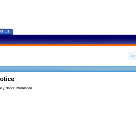
ct Us
otice
acy Notice information.