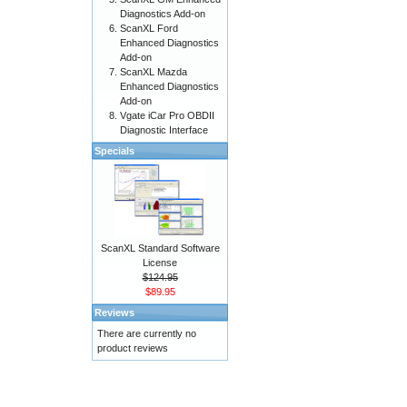
Diagnostics Add-on
ScanXL Ford
Enhanced Diagnostics
Add-on
ScanXL Mazda
Enhanced Diagnostics
Add-on
Vgate iCar Pro OBDII
Diagnostic Interface
Specials
ScanXL Standard Software
License
$124.95
$89.95
Reviews
There are currently no
product reviews