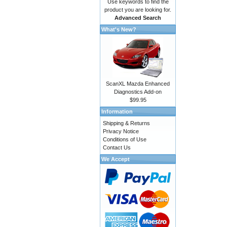
Use keywords to find the
product you are looking for.
Advanced Search
What's New?
ScanXL Mazda Enhanced
Diagnostics Add-on
$99.95
Information
Shipping & Returns
Privacy Notice
Conditions of Use
Contact Us
We Accept