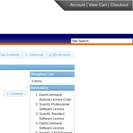
Account
|
View Cart
|
Checkout
Cart Contents
Checkout
My Account
Shopping Cart
0 items
Bestsellers
Continue
DashCommand
Android License Code
ScanXL Professional
Software License
ScanXL Standard
Software License
DashCommand
Software License
ScanXL GM Enhanced