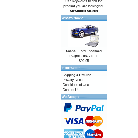
Use keywords to find the
product you are looking for.
Advanced Search
What's New?
ScanXL Ford Enhanced
Diagnostics Add-on
$99.95
Information
Shipping & Returns
Privacy Notice
Conditions of Use
Contact Us
We Accept