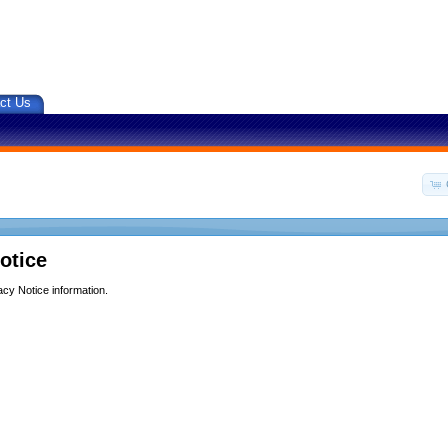
ct Us
otice
acy Notice information.