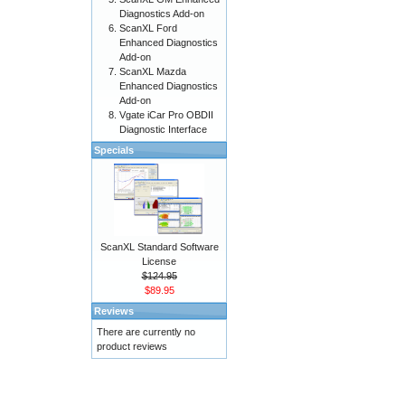
Diagnostics Add-on
ScanXL Ford
Enhanced Diagnostics
Add-on
ScanXL Mazda
Enhanced Diagnostics
Add-on
Vgate iCar Pro OBDII
Diagnostic Interface
Specials
ScanXL Standard Software
License
$124.95
$89.95
Reviews
There are currently no
product reviews