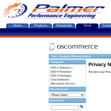
Home
Products
Downloads
Store
Conta
Top
»
Catalog
»
Privacy Notice
Categories
Privacy N
OBD-II Software->
OBD-II Hardware
Put here your Priv
OBD-II Packages
(Tool+Software)
Aftermarket Sensors
Manufacturers
Quick Find