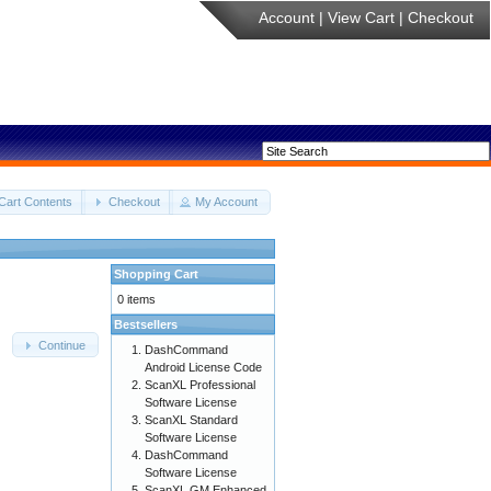
Account
|
View Cart
|
Checkout
Cart Contents
Checkout
My Account
Shopping Cart
0 items
Bestsellers
Continue
DashCommand
Android License Code
ScanXL Professional
Software License
ScanXL Standard
Software License
DashCommand
Software License
ScanXL GM Enhanced