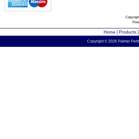
Copyrigh
Pow
Home
Products
|
Copyright © 2026 Palmer Perfo