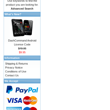
Use keywords to find the
product you are looking for.
Advanced Search
What's New?
DashCommand Android
License Code
$49.95
$9.95
Information
Shipping & Returns
Privacy Notice
Conditions of Use
Contact Us
We Accept