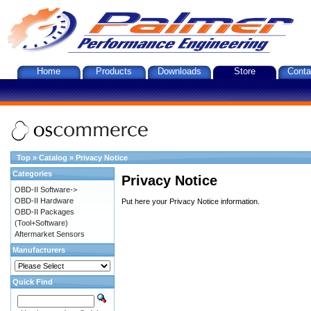
Home
Products
Downloads
Store
Conta
Top
»
Catalog
»
Privacy Notice
Categories
Privacy Notice
OBD-II Software->
OBD-II Hardware
Put here your Privacy Notice information.
OBD-II Packages
(Tool+Software)
Aftermarket Sensors
Manufacturers
Quick Find