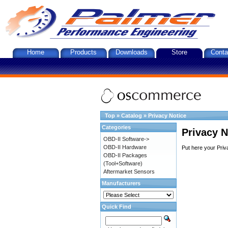
Home
Products
Downloads
Store
Conta
Top
»
Catalog
»
Privacy Notice
Categories
Privacy N
OBD-II Software->
OBD-II Hardware
Put here your Priv
OBD-II Packages
(Tool+Software)
Aftermarket Sensors
Manufacturers
Quick Find