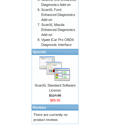
Diagnostics Add-on
ScanXL Ford
Enhanced Diagnostics
Add-on
ScanXL Mazda
Enhanced Diagnostics
Add-on
Vgate iCar Pro OBDII
Diagnostic Interface
Specials
ScanXL Standard Software
License
$124.95
$89.95
Reviews
There are currently no
product reviews