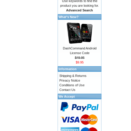
Use keywords to find the
product you are looking for.
Advanced Search
What's New?
DashCommand Android
License Code
$49.95
$9.95
Information
Shipping & Returns
Privacy Notice
Conditions of Use
Contact Us
We Accept