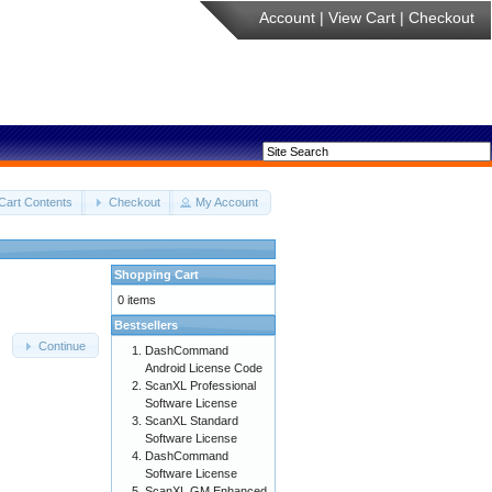
Account
|
View Cart
|
Checkout
Cart Contents
Checkout
My Account
Shopping Cart
0 items
Bestsellers
Continue
DashCommand
Android License Code
ScanXL Professional
Software License
ScanXL Standard
Software License
DashCommand
Software License
ScanXL GM Enhanced