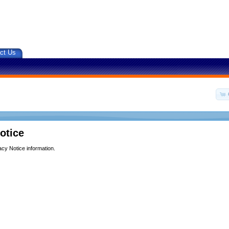
ct Us
otice
acy Notice information.