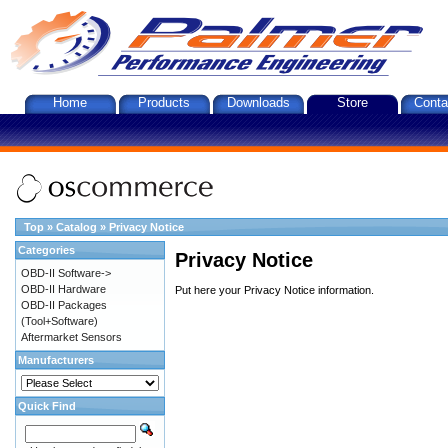
Home
Products
Downloads
Store
Conta
Top
»
Catalog
»
Privacy Notice
Categories
Privacy Notice
OBD-II Software->
OBD-II Hardware
Put here your Privacy Notice information.
OBD-II Packages
(Tool+Software)
Aftermarket Sensors
Manufacturers
Quick Find