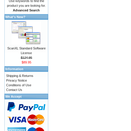
Use keywords to find the
product you are looking for.
Advanced Search
What's New?
ScanXL Standard Software
License
$124.95
$89.95
Information
Shipping & Returns
Privacy Notice
Conditions of Use
Contact Us
We Accept