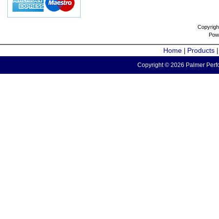
Copyrigh
Pow
Home
Products
|
Copyright © 2026 Palmer Perfo