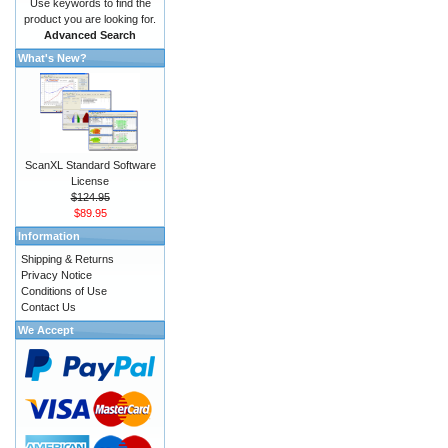
Use keywords to find the
product you are looking for.
Advanced Search
What's New?
ScanXL Standard Software
License
$124.95
$89.95
Information
Shipping & Returns
Privacy Notice
Conditions of Use
Contact Us
We Accept