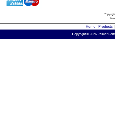
Copyrigh
Pow
Home
Products
|
Copyright © 2026 Palmer Perfo