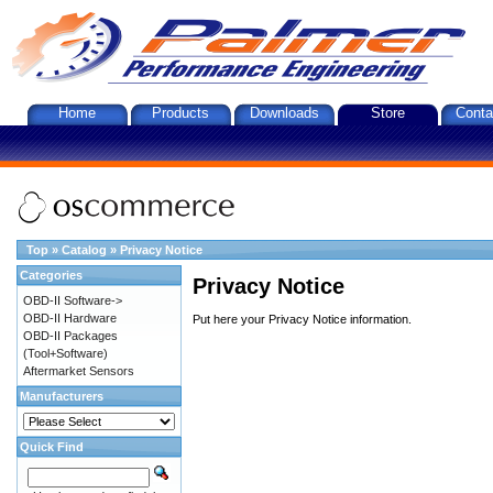
Home
Products
Downloads
Store
Conta
Top
»
Catalog
»
Privacy Notice
Categories
Privacy Notice
OBD-II Software->
OBD-II Hardware
Put here your Privacy Notice information.
OBD-II Packages
(Tool+Software)
Aftermarket Sensors
Manufacturers
Quick Find