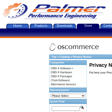
Home
Products
Downloads
Store
Conta
Top
»
Catalog
»
Privacy Notice
Categories
Privacy N
OBD-II Software->
OBD-II Hardware
Put here your Priv
OBD-II Packages
(Tool+Software)
Aftermarket Sensors
Manufacturers
Quick Find