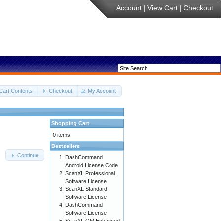
Account
|
View Cart
|
Checkout
Cart Contents
Checkout
My Account
Shopping Cart
0 items
Bestsellers
Continue
DashCommand
Android License Code
ScanXL Professional
Software License
ScanXL Standard
Software License
DashCommand
Software License
ScanXL GM Enhanced