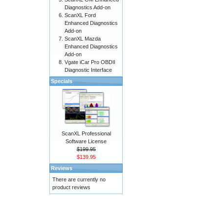
Diagnostics Add-on
ScanXL Ford
Enhanced Diagnostics
Add-on
ScanXL Mazda
Enhanced Diagnostics
Add-on
Vgate iCar Pro OBDII
Diagnostic Interface
Specials
ScanXL Professional
Software License
$199.95
$139.95
Reviews
There are currently no
product reviews