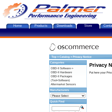
Home
Products
Downloads
Store
Conta
Top
»
Catalog
»
Privacy Notice
Categories
Privacy N
OBD-II Software->
OBD-II Hardware
Put here your Priv
OBD-II Packages
(Tool+Software)
Aftermarket Sensors
Manufacturers
Quick Find