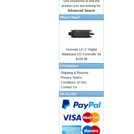
Use keywords to find the
product you are looking for.
Advanced Search
What's New?
Innovate LC-2: Digital
Wideband O2 Controller Kit
$169.99
Information
Shipping & Returns
Privacy Notice
Conditions of Use
Contact Us
We Accept