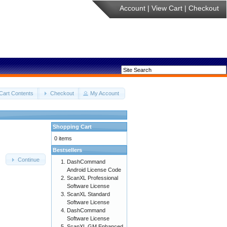
Account
|
View Cart
|
Checkout
Cart Contents
Checkout
My Account
Shopping Cart
0 items
Bestsellers
Continue
DashCommand
Android License Code
ScanXL Professional
Software License
ScanXL Standard
Software License
DashCommand
Software License
ScanXL GM Enhanced