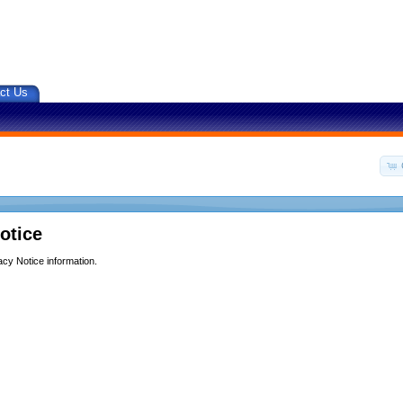
ct Us
otice
acy Notice information.