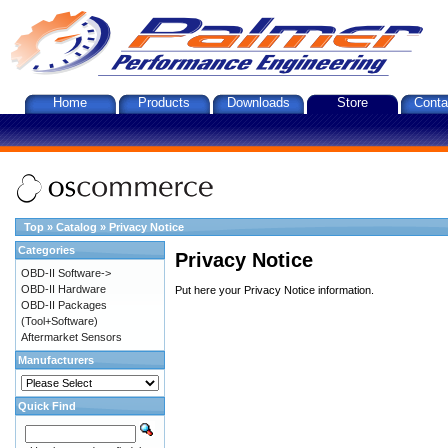
Home
Products
Downloads
Store
Conta
Top
»
Catalog
»
Privacy Notice
Categories
Privacy Notice
OBD-II Software->
OBD-II Hardware
Put here your Privacy Notice information.
OBD-II Packages
(Tool+Software)
Aftermarket Sensors
Manufacturers
Quick Find