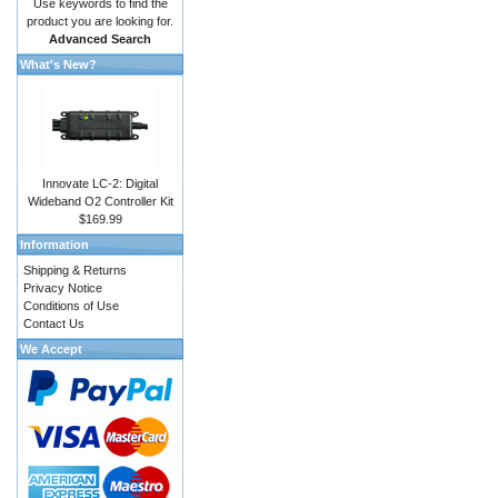
Use keywords to find the
product you are looking for.
Advanced Search
What's New?
Innovate LC-2: Digital
Wideband O2 Controller Kit
$169.99
Information
Shipping & Returns
Privacy Notice
Conditions of Use
Contact Us
We Accept