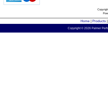
Copyrigh
Pow
Home
Products
|
Copyright © 2026 Palmer Perfo