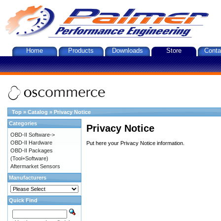
Home
Products
Downloads
Store
Conta
Top
»
Catalog
»
Privacy Notice
Categories
Privacy Notice
OBD-II Software->
OBD-II Hardware
Put here your Privacy Notice information.
OBD-II Packages
(Tool+Software)
Aftermarket Sensors
Manufacturers
Quick Find