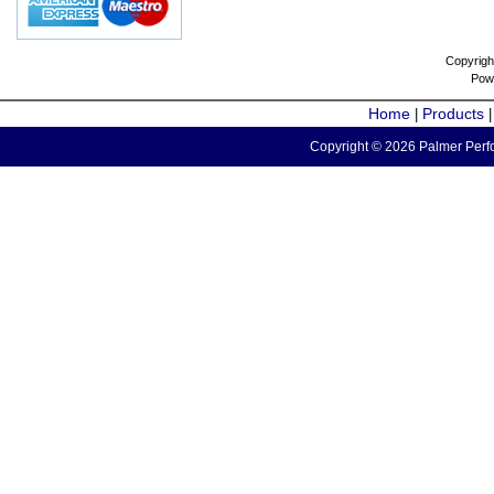
Copyrigh
Pow
Home
Products
|
Copyright © 2026 Palmer Perfo