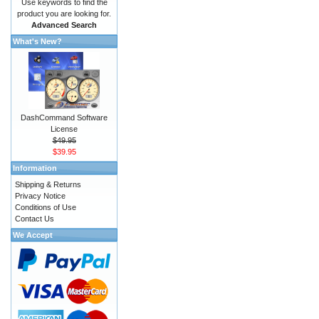
Use keywords to find the
product you are looking for.
Advanced Search
What's New?
DashCommand Software
License
$49.95
$39.95
Information
Shipping & Returns
Privacy Notice
Conditions of Use
Contact Us
We Accept