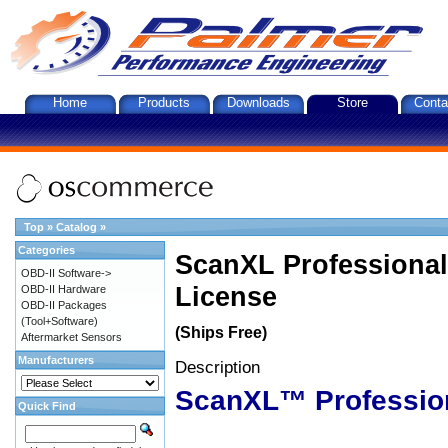
Home
Products
Downloads
Store
Conta
Top
»
Catalog
»
Categories
ScanXL Professional
OBD-II Software->
License
OBD-II Hardware
OBD-II Packages
(Tool+Software)
(Ships Free)
Aftermarket Sensors
Manufacturers
Description
ScanXL™ Professio
Quick Find