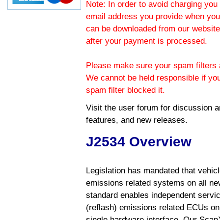
Note: In order to avoid charging you 
email address you provide when you
can be downloaded from our website.
after your payment is processed.
Please make sure your spam filters a
We cannot be held responsible if yo
spam filter blocked it.
Visit the
user forum
for discussion 
features, and new releases.
J2534 Overview
Legislation has mandated that vehic
emissions related systems on all ne
standard enables independent servic
(reflash) emissions related ECUs on 
single hardware interface. Our Scan