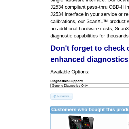
J2534 compliant pass-thru OBD-II int
J2534 interface in your service or re
calibrations, our ScanXL™ product wil
no additional hardware costs, ScanX
diagnostic capabilities for thousands
Don't forget to check
enhanced diagnostics
Available Options:
Diagnostics Support:
Reviews
Customers who bought this produ