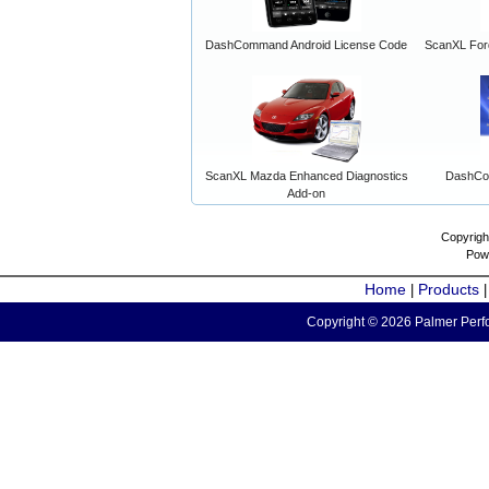
DashCommand Android License Code
ScanXL For
ScanXL Mazda Enhanced Diagnostics
DashCo
Add-on
Copyrigh
Pow
Home
Products
|
Copyright © 2026 Palmer Perfo