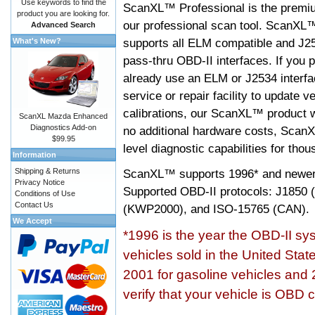
Use keywords to find the
ScanXL™ Professional is the premiu
product you are looking for.
our professional scan tool. ScanXL
Advanced Search
supports all ELM compatible and J2
What's New?
pass-thru OBD-II interfaces. If you p
already use an ELM or J2534 interfa
service or repair facility to update v
calibrations, our ScanXL™ product wil
ScanXL Mazda Enhanced
Diagnostics Add-on
no additional hardware costs, ScanX
$99.95
level diagnostic capabilities for tho
Information
Shipping & Returns
ScanXL™ supports
1996* and newer
Privacy Notice
Supported OBD-II protocols: J185
Conditions of Use
Contact Us
(KWP2000), and ISO-15765 (CAN).
We Accept
*1996 is the year the OBD-II s
vehicles sold in the United Stat
2001 for gasoline vehicles and 
verify that your vehicle is OBD