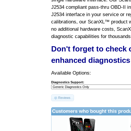
J2534 compliant pass-thru OBD-II int
J2534 interface in your service or re
calibrations, our ScanXL™ product wil
no additional hardware costs, ScanX
diagnostic capabilities for thousands
Don't forget to check
enhanced diagnostics
Available Options:
Diagnostics Support:
Reviews
Customers who bought this produ