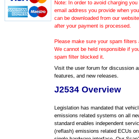
Note: In order to avoid charging you 
email address you provide when you
can be downloaded from our website.
after your payment is processed.
Please make sure your spam filters a
We cannot be held responsible if yo
spam filter blocked it.
Visit the
user forum
for discussion 
features, and new releases.
J2534 Overview
Legislation has mandated that vehic
emissions related systems on all ne
standard enables independent servic
(reflash) emissions related ECUs on 
single hardware interface. Our Scan