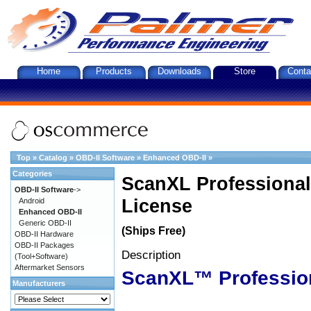
Home
Products
Downloads
Store
Conta
Top
»
Catalog
»
OBD-II Software
»
Enhanced OBD-II
»
Categories
ScanXL Professional
OBD-II Software
->
License
Android
Enhanced OBD-II
Generic OBD-II
(Ships Free)
OBD-II Hardware
OBD-II Packages
Description
(Tool+Software)
Aftermarket Sensors
ScanXL™ Professio
Manufacturers