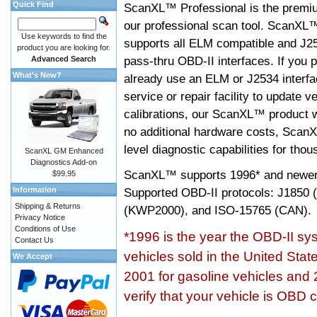
Quick Find
ScanXL™ Professional is the premiu
our professional scan tool. ScanXL
Use keywords to find the
supports all ELM compatible and J2
product you are looking for.
pass-thru OBD-II interfaces. If you p
Advanced Search
What's New?
already use an ELM or J2534 interfa
service or repair facility to update v
calibrations, our ScanXL™ product wil
no additional hardware costs, ScanX
level diagnostic capabilities for tho
ScanXL GM Enhanced
Diagnostics Add-on
ScanXL™ supports
1996* and newer
$99.95
Information
Supported OBD-II protocols: J185
Shipping & Returns
(KWP2000), and ISO-15765 (CAN).
Privacy Notice
Conditions of Use
*1996 is the year the OBD-II s
Contact Us
vehicles sold in the United Stat
We Accept
2001 for gasoline vehicles and 
verify that your vehicle is OBD