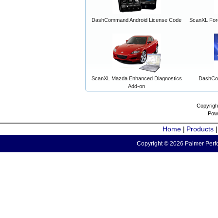
DashCommand Android License Code
ScanXL For
ScanXL Mazda Enhanced Diagnostics
DashCo
Add-on
Copyrigh
Pow
Home
Products
|
Copyright © 2026 Palmer Perfo