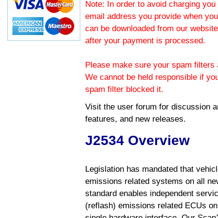
Note: In order to avoid charging you 
email address you provide when you
can be downloaded from our website.
after your payment is processed.
Please make sure your spam filters a
We cannot be held responsible if yo
spam filter blocked it.
Visit the
user forum
for discussion 
features, and new releases.
J2534 Overview
Legislation has mandated that vehic
emissions related systems on all ne
standard enables independent servic
(reflash) emissions related ECUs on 
single hardware interface. Our Scan