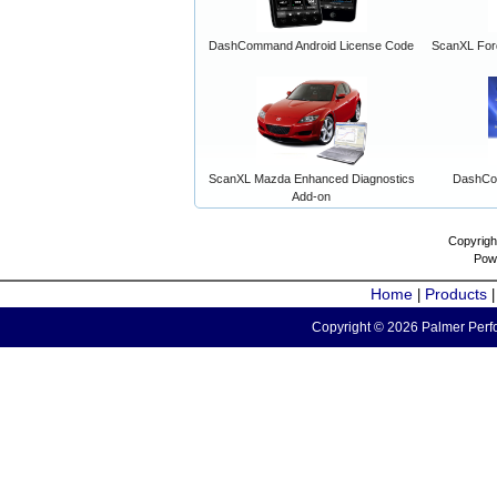
DashCommand Android License Code
ScanXL For
ScanXL Mazda Enhanced Diagnostics
DashCo
Add-on
Copyrigh
Pow
Home
Products
|
Copyright © 2026 Palmer Perfo