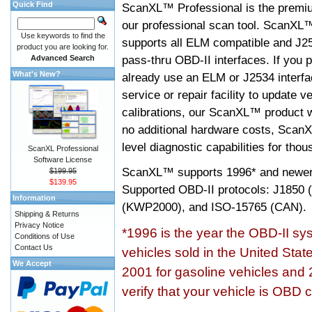
Quick Find
ScanXL™ Professional is the premiu
our professional scan tool. ScanXL
Use keywords to find the
supports all ELM compatible and J2
product you are looking for.
pass-thru OBD-II interfaces. If you p
Advanced Search
What's New?
already use an ELM or J2534 interfa
service or repair facility to update v
calibrations, our ScanXL™ product wil
no additional hardware costs, ScanX
level diagnostic capabilities for tho
ScanXL Professional
Software License
ScanXL™ supports
1996* and newer
$199.95
$139.95
Supported OBD-II protocols: J185
Information
(KWP2000), and ISO-15765 (CAN).
Shipping & Returns
Privacy Notice
*1996 is the year the OBD-II s
Conditions of Use
Contact Us
vehicles sold in the United Stat
We Accept
2001 for gasoline vehicles and 
verify that your vehicle is OBD