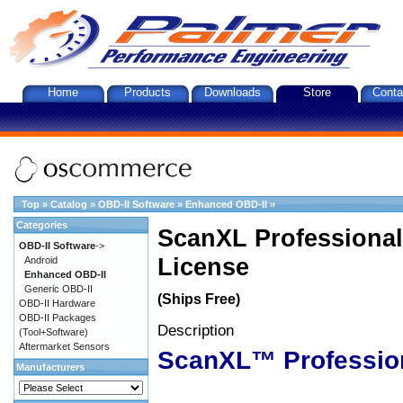
Home
Products
Downloads
Store
Conta
Top
»
Catalog
»
OBD-II Software
»
Enhanced OBD-II
»
Categories
ScanXL Professional
OBD-II Software
->
License
Android
Enhanced OBD-II
Generic OBD-II
(Ships Free)
OBD-II Hardware
OBD-II Packages
Description
(Tool+Software)
Aftermarket Sensors
ScanXL™ Professio
Manufacturers