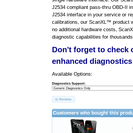
J2534 compliant pass-thru OBD-II int
J2534 interface in your service or re
calibrations, our ScanXL™ product wil
no additional hardware costs, ScanX
diagnostic capabilities for thousands
Don't forget to check
enhanced diagnostics
Available Options:
Diagnostics Support:
Reviews
Customers who bought this produ