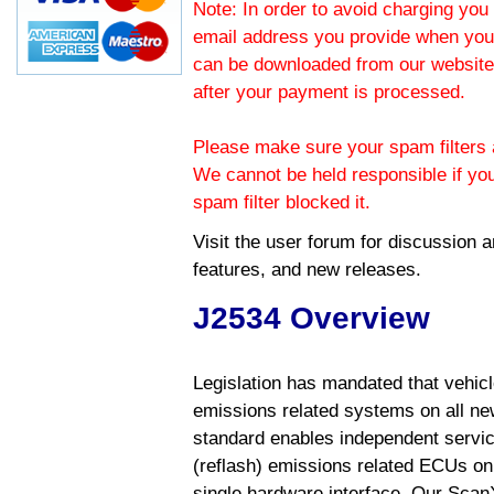
Note: In order to avoid charging you 
email address you provide when you
can be downloaded from our website.
after your payment is processed.
Please make sure your spam filters a
We cannot be held responsible if yo
spam filter blocked it.
Visit the
user forum
for discussion 
features, and new releases.
J2534 Overview
Legislation has mandated that vehic
emissions related systems on all ne
standard enables independent servic
(reflash) emissions related ECUs on 
single hardware interface. Our Scan