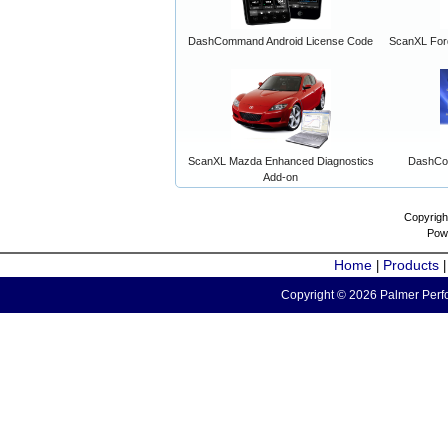
DashCommand Android License Code
ScanXL For
ScanXL Mazda Enhanced Diagnostics
DashCo
Add-on
Copyrigh
Pow
Home
Products
|
Copyright © 2026 Palmer Perfo