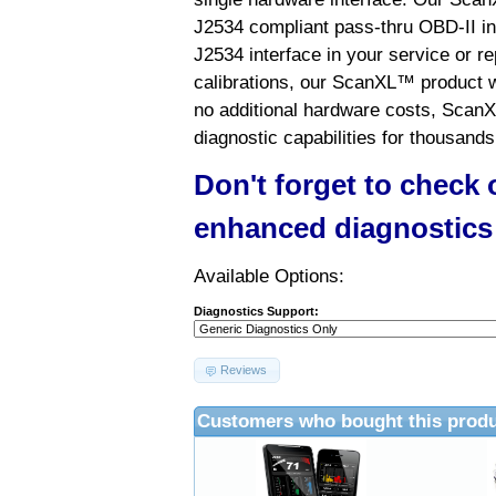
J2534 compliant pass-thru OBD-II int
J2534 interface in your service or re
calibrations, our ScanXL™ product wil
no additional hardware costs, ScanX
diagnostic capabilities for thousands
Don't forget to check
enhanced diagnostics
Available Options:
Diagnostics Support:
Reviews
Customers who bought this produ