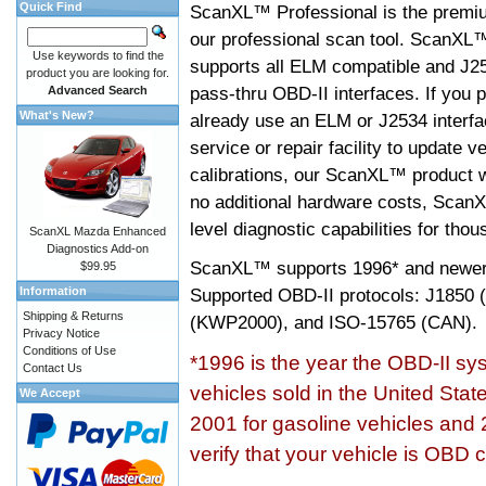
Quick Find
ScanXL™ Professional is the premiu
our professional scan tool. ScanXL
Use keywords to find the
supports all ELM compatible and J2
product you are looking for.
pass-thru OBD-II interfaces. If you p
Advanced Search
What's New?
already use an ELM or J2534 interfa
service or repair facility to update v
calibrations, our ScanXL™ product wil
no additional hardware costs, ScanX
level diagnostic capabilities for tho
ScanXL Mazda Enhanced
Diagnostics Add-on
ScanXL™ supports
1996* and newer
$99.95
Information
Supported OBD-II protocols: J185
Shipping & Returns
(KWP2000), and ISO-15765 (CAN).
Privacy Notice
Conditions of Use
*1996 is the year the OBD-II s
Contact Us
vehicles sold in the United Stat
We Accept
2001 for gasoline vehicles and 
verify that your vehicle is OBD