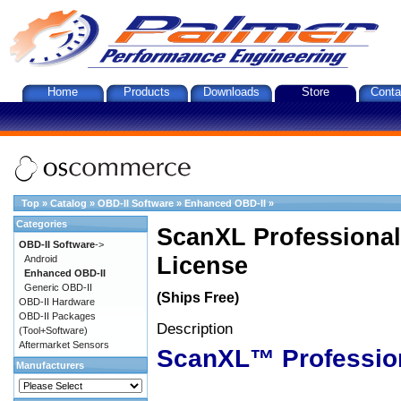
Home
Products
Downloads
Store
Conta
Top
»
Catalog
»
OBD-II Software
»
Enhanced OBD-II
»
Categories
ScanXL Professional
OBD-II Software
->
License
Android
Enhanced OBD-II
Generic OBD-II
(Ships Free)
OBD-II Hardware
OBD-II Packages
Description
(Tool+Software)
Aftermarket Sensors
ScanXL™ Professio
Manufacturers