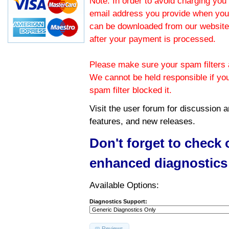
Note: In order to avoid charging you 
email address you provide when you
can be downloaded from our website.
after your payment is processed.
Please make sure your spam filters a
We cannot be held responsible if yo
spam filter blocked it.
Visit the
user forum
for discussion 
features, and new releases.
Don't forget to check
enhanced diagnostics
Available Options:
Diagnostics Support:
Reviews