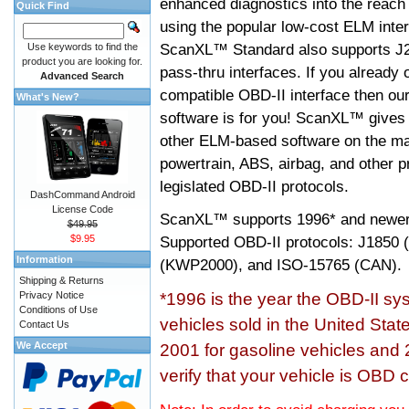
enhanced diagnostics into the reach
Quick Find
using the popular low-cost ELM inter
ScanXL™ Standard also supports J2
Use keywords to find the
product you are looking for.
pass-thru interfaces. If you alread
Advanced Search
compatible OBD-II interface then 
What's New?
software is for you! ScanXL™ gives 
other ELM-based software on the ma
powertrain, ABS, airbag, and other 
legislated OBD-II protocols.
DashCommand Android
License Code
ScanXL™ supports
1996* and newer
$49.95
$9.95
Supported OBD-II protocols: J185
Information
(KWP2000), and ISO-15765 (CAN).
Shipping & Returns
Privacy Notice
*1996 is the year the OBD-II s
Conditions of Use
vehicles sold in the United Stat
Contact Us
We Accept
2001 for gasoline vehicles and 
verify that your vehicle is OBD