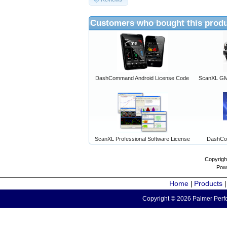
Customers who bought this produ
DashCommand Android License Code
ScanXL GM 
ScanXL Professional Software License
DashCo
Copyrigh
Pow
Home
Products
|
Copyright © 2026 Palmer Perfo