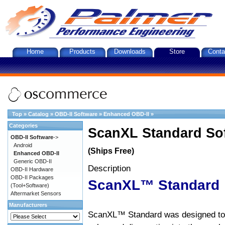
Home
Products
Downloads
Store
Conta
Top
»
Catalog
»
OBD-II Software
»
Enhanced OBD-II
»
Categories
ScanXL Standard So
OBD-II Software
->
Android
(Ships Free)
Enhanced OBD-II
Generic OBD-II
Description
OBD-II Hardware
OBD-II Packages
ScanXL™ Standard
(Tool+Software)
Aftermarket Sensors
Manufacturers
ScanXL™ Standard was designed to