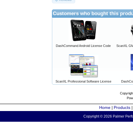
Customers who bought this produ
DashCommand Android License Code
ScanXL GM 
ScanXL Professional Software License
DashCo
Copyrigh
Pow
Home
Products
|
Copyright © 2026 Palmer Perfo