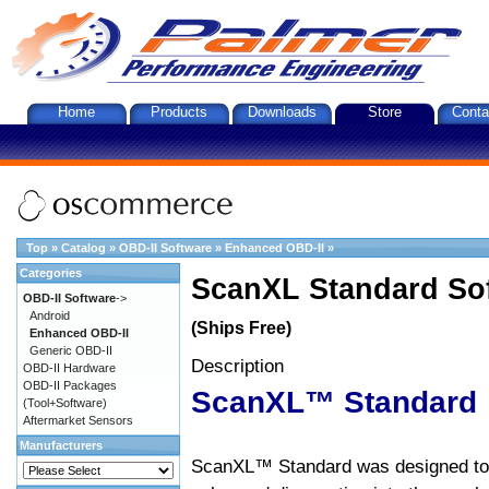
Home
Products
Downloads
Store
Conta
Top
»
Catalog
»
OBD-II Software
»
Enhanced OBD-II
»
Categories
ScanXL Standard So
OBD-II Software
->
Android
(Ships Free)
Enhanced OBD-II
Generic OBD-II
Description
OBD-II Hardware
OBD-II Packages
ScanXL™ Standard
(Tool+Software)
Aftermarket Sensors
Manufacturers
ScanXL™ Standard was designed to