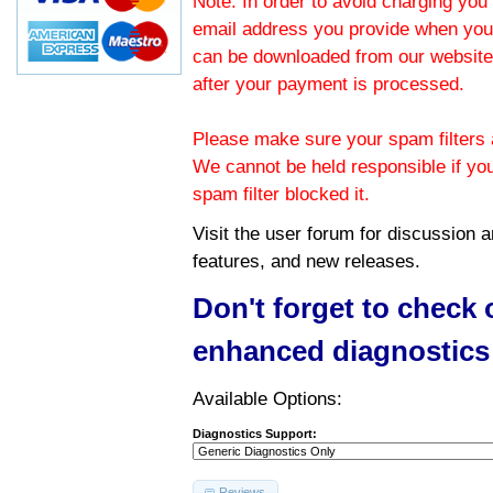
Note: In order to avoid charging you 
email address you provide when you
can be downloaded from our website.
after your payment is processed.
Please make sure your spam filters a
We cannot be held responsible if yo
spam filter blocked it.
Visit the
user forum
for discussion 
features, and new releases.
Don't forget to check
enhanced diagnostics
Available Options:
Diagnostics Support:
Reviews