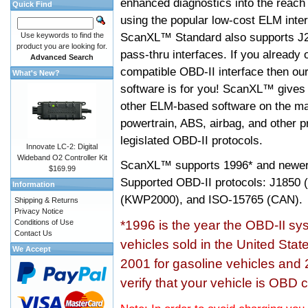
enhanced diagnostics into the reach
Quick Find
using the popular low-cost ELM inter
ScanXL™ Standard also supports J2
Use keywords to find the
product you are looking for.
pass-thru interfaces. If you alread
Advanced Search
compatible OBD-II interface then 
What's New?
software is for you! ScanXL™ gives 
other ELM-based software on the ma
powertrain, ABS, airbag, and other 
legislated OBD-II protocols.
Innovate LC-2: Digital
Wideband O2 Controller Kit
ScanXL™ supports
1996* and newer
$169.99
Supported OBD-II protocols: J185
Information
(KWP2000), and ISO-15765 (CAN).
Shipping & Returns
Privacy Notice
Conditions of Use
*1996 is the year the OBD-II s
Contact Us
vehicles sold in the United Stat
We Accept
2001 for gasoline vehicles and 
verify that your vehicle is OBD