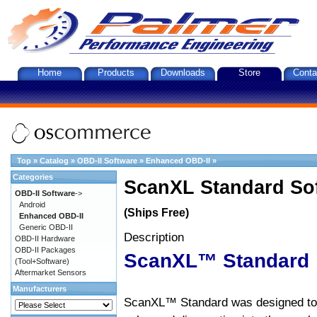
Home
Products
Downloads
Store
Conta
Top
»
Catalog
»
OBD-II Software
»
Enhanced OBD-II
»
Categories
ScanXL Standard So
OBD-II Software
->
Android
(Ships Free)
Enhanced OBD-II
Generic OBD-II
Description
OBD-II Hardware
OBD-II Packages
ScanXL™ Standard
(Tool+Software)
Aftermarket Sensors
Manufacturers
ScanXL™ Standard was designed to