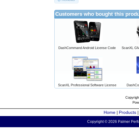
Customers who bought this produ
DashCommand Android License Code
ScanXL GM 
ScanXL Professional Software License
DashCo
Copyrigh
Pow
Home
Products
|
Copyright © 2026 Palmer Perfo