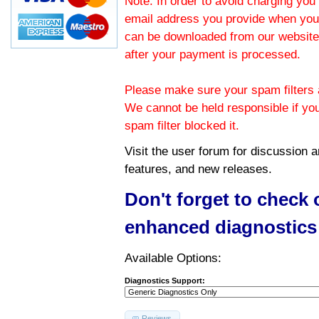
Note: In order to avoid charging you 
email address you provide when you
can be downloaded from our website.
after your payment is processed.
Please make sure your spam filters a
We cannot be held responsible if yo
spam filter blocked it.
Visit the
user forum
for discussion 
features, and new releases.
Don't forget to check
enhanced diagnostics
Available Options:
Diagnostics Support:
Reviews