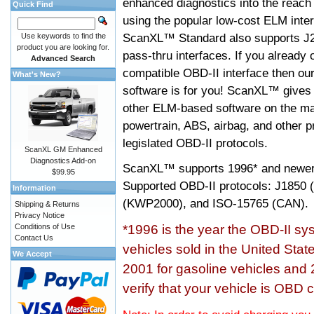
enhanced diagnostics into the reach
Quick Find
using the popular low-cost ELM inter
ScanXL™ Standard also supports J2
Use keywords to find the
product you are looking for.
pass-thru interfaces. If you alread
Advanced Search
compatible OBD-II interface then 
What's New?
software is for you! ScanXL™ gives 
other ELM-based software on the ma
powertrain, ABS, airbag, and other 
legislated OBD-II protocols.
ScanXL GM Enhanced
Diagnostics Add-on
ScanXL™ supports
1996* and newer
$99.95
Supported OBD-II protocols: J185
Information
(KWP2000), and ISO-15765 (CAN).
Shipping & Returns
Privacy Notice
Conditions of Use
*1996 is the year the OBD-II s
Contact Us
vehicles sold in the United Stat
We Accept
2001 for gasoline vehicles and 
verify that your vehicle is OBD