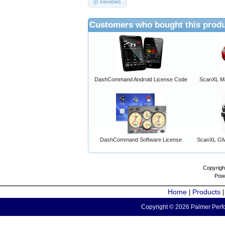
Reviews
Customers who bought this produ
DashCommand Android License Code
ScanXL Ma
DashCommand Software License
ScanXL GM 
Copyrigh
Pow
Home
Products
|
Copyright © 2026 Palmer Perfo