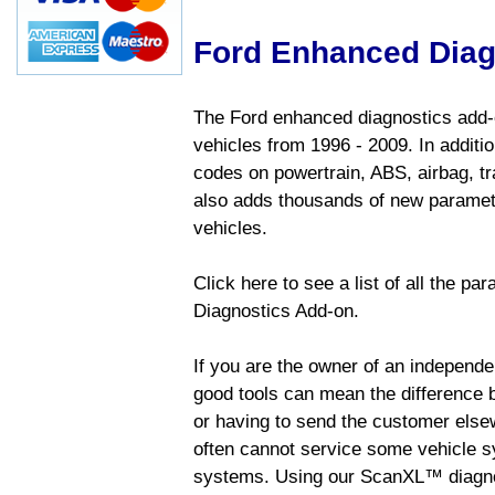
Ford Enhanced Diag
The Ford enhanced diagnostics add-o
vehicles from 1996 - 2009. In addition
codes on powertrain, ABS, airbag, tr
also adds thousands of new paramete
vehicles.
Click here to see a list of all the p
Diagnostics Add-on.
If you are the owner of an independen
good tools can mean the difference b
or having to send the customer else
often cannot service some vehicle sy
systems. Using our ScanXL™ diagnos