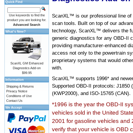
Quick Find
ScanXL™ is our professional line of
Use keywords to find the
product you are looking for.
scan tools. Built on top of our adva
Advanced Search
technology, ScanXL™ delivers the fu
What's New?
generic diagnostics for any OBD-II c
providing manufacturer-enhanced dia
access not only to the powertrain sy
proprietary systems that would other
ScanXL GM Enhanced
with.
Diagnostics Add-on
$99.95
ScanXL™ supports
1996* and newer
Information
Supported OBD-II protocols: J185
Shipping & Returns
Privacy Notice
(KWP2000), and ISO-15765 (CAN).
Conditions of Use
Contact Us
*1996 is the year the OBD-II s
We Accept
vehicles sold in the United Stat
2001 for gasoline vehicles and 
verify that your vehicle is OBD