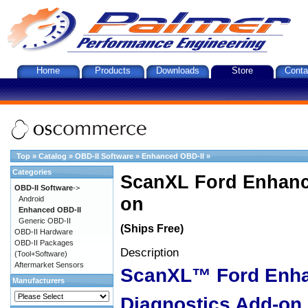
Home
Products
Downloads
Store
Conta
Top
»
Catalog
»
OBD-II Software
»
Enhanced OBD-II
»
Categories
ScanXL Ford Enhanc
OBD-II Software
->
on
Android
Enhanced OBD-II
Generic OBD-II
(Ships Free)
OBD-II Hardware
OBD-II Packages
Description
(Tool+Software)
Aftermarket Sensors
ScanXL™ Ford Enh
Manufacturers
Diagnostics Add-on