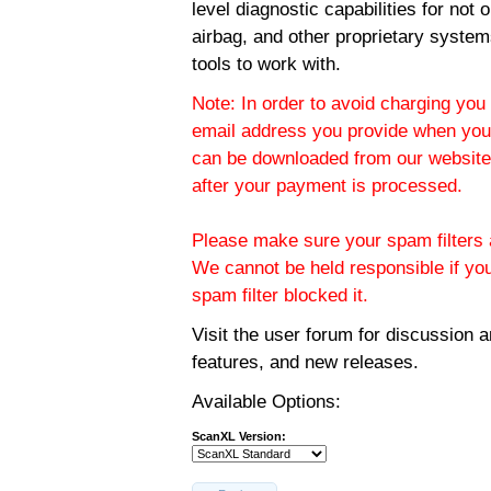
level diagnostic capabilities for not
airbag, and other proprietary system
tools to work with.
Note: In order to avoid charging you 
email address you provide when you
can be downloaded from our website.
after your payment is processed.
Please make sure your spam filters a
We cannot be held responsible if yo
spam filter blocked it.
Visit the
user forum
for discussion 
features, and new releases.
Available Options:
ScanXL Version: