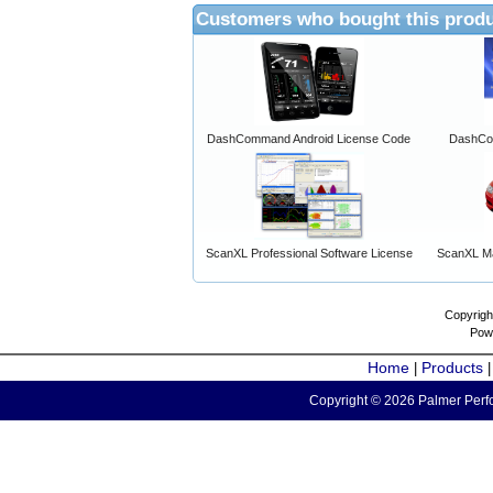
Customers who bought this produ
DashCommand Android License Code
DashCo
ScanXL Professional Software License
ScanXL Ma
Copyrigh
Pow
Home
Products
|
Copyright © 2026 Palmer Perfo