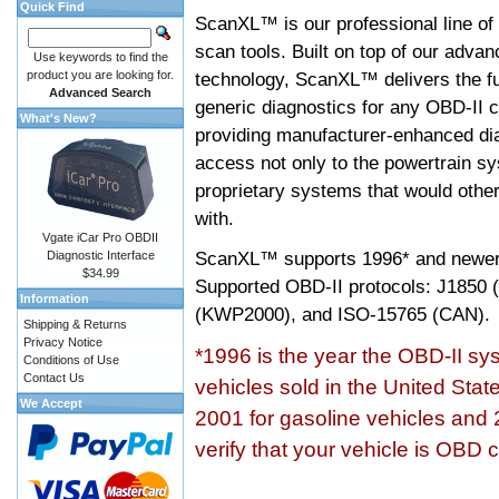
Quick Find
ScanXL™ is our professional line of
scan tools. Built on top of our adva
Use keywords to find the
product you are looking for.
technology, ScanXL™ delivers the fu
Advanced Search
generic diagnostics for any OBD-II c
What's New?
providing manufacturer-enhanced dia
access not only to the powertrain sy
proprietary systems that would other
with.
Vgate iCar Pro OBDII
ScanXL™ supports
1996* and newer
Diagnostic Interface
$34.99
Supported OBD-II protocols: J185
Information
(KWP2000), and ISO-15765 (CAN).
Shipping & Returns
Privacy Notice
*1996 is the year the OBD-II s
Conditions of Use
Contact Us
vehicles sold in the United Stat
We Accept
2001 for gasoline vehicles and 
verify that your vehicle is OBD