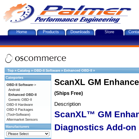
Home
Products
Downloads
Store
Conta
Top
»
Catalog
»
OBD-II Software
»
Enhanced OBD-II
»
Categories
ScanXL GM Enhanced
OBD-II Software
->
Android
(Ships Free)
Enhanced OBD-II
Generic OBD-II
Description
OBD-II Hardware
OBD-II Packages
ScanXL™ GM Enha
(Tool+Software)
Aftermarket Sensors
Diagnostics Add-on
Manufacturers