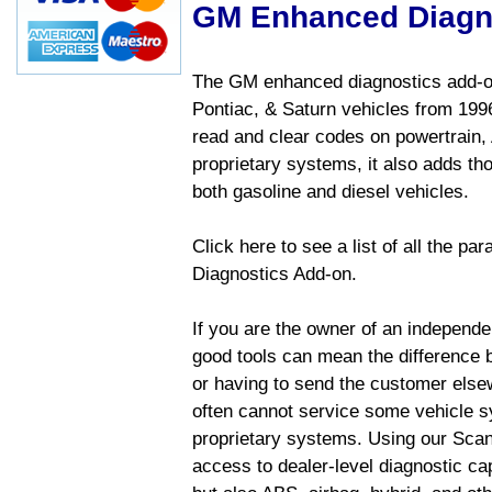
GM Enhanced Diagn
The GM enhanced diagnostics add-on
Pontiac, & Saturn vehicles from 1996 
read and clear codes on powertrain, 
proprietary systems, it also adds t
both gasoline and diesel vehicles.
Click here to see a list of all the 
Diagnostics Add-on.
If you are the owner of an independen
good tools can mean the difference b
or having to send the customer else
often cannot service some vehicle sy
proprietary systems. Using our Sca
access to dealer-level diagnostic cap