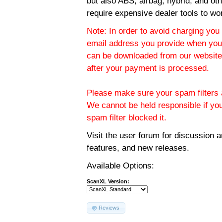
but also ABS, airbag, hybrid, and ot
require expensive dealer tools to wo
Note: In order to avoid charging you 
email address you provide when you
can be downloaded from our website.
after your payment is processed.
Please make sure your spam filters a
We cannot be held responsible if yo
spam filter blocked it.
Visit the
user forum
for discussion 
features, and new releases.
Available Options:
ScanXL Version:
Reviews