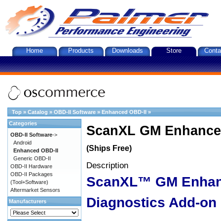
Home
Products
Downloads
Store
Conta
Top
»
Catalog
»
OBD-II Software
»
Enhanced OBD-II
»
Categories
ScanXL GM Enhanced
OBD-II Software
->
Android
(Ships Free)
Enhanced OBD-II
Generic OBD-II
Description
OBD-II Hardware
OBD-II Packages
ScanXL™ GM Enha
(Tool+Software)
Aftermarket Sensors
Diagnostics Add-on
Manufacturers