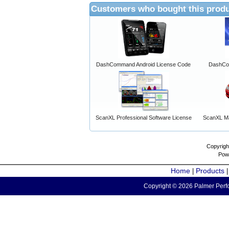
Customers who bought this produ
DashCommand Android License Code
DashCo
ScanXL Professional Software License
ScanXL Ma
Copyrigh
Pow
Home
Products
|
Copyright © 2026 Palmer Perfo