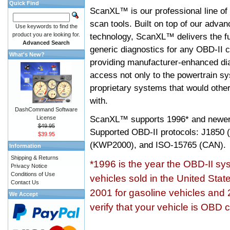
Quick Find
ScanXL™ is our professional line of
scan tools. Built on top of our adva
Use keywords to find the
product you are looking for.
technology, ScanXL™ delivers the fu
Advanced Search
generic diagnostics for any OBD-II c
What's New?
providing manufacturer-enhanced dia
access not only to the powertrain sy
proprietary systems that would other
with.
DashCommand Software
ScanXL™ supports
1996* and newer
License
$49.95
Supported OBD-II protocols: J185
$39.95
(KWP2000), and ISO-15765 (CAN).
Information
Shipping & Returns
*1996 is the year the OBD-II s
Privacy Notice
Conditions of Use
vehicles sold in the United Stat
Contact Us
2001 for gasoline vehicles and 
We Accept
verify that your vehicle is OBD