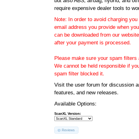
but also ABS, airbag, hybrid, and ot
require expensive dealer tools to wo
Note: In order to avoid charging you 
email address you provide when you
can be downloaded from our website.
after your payment is processed.
Please make sure your spam filters a
We cannot be held responsible if yo
spam filter blocked it.
Visit the
user forum
for discussion 
features, and new releases.
Available Options:
ScanXL Version:
Reviews