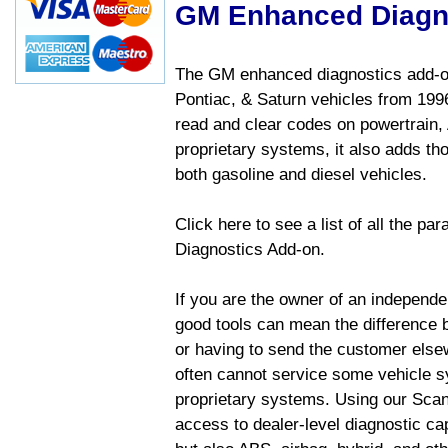
GM Enhanced Diagn
The GM enhanced diagnostics add-on
Pontiac, & Saturn vehicles from 1996 
read and clear codes on powertrain, 
proprietary systems, it also adds t
both gasoline and diesel vehicles.
Click here to see a list of all the 
Diagnostics Add-on.
If you are the owner of an independen
good tools can mean the difference b
or having to send the customer else
often cannot service some vehicle sy
proprietary systems. Using our Sca
access to dealer-level diagnostic cap