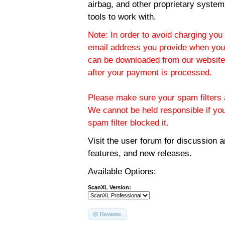
airbag, and other proprietary system
tools to work with.
Note: In order to avoid charging you 
email address you provide when you
can be downloaded from our website.
after your payment is processed.
Please make sure your spam filters a
We cannot be held responsible if yo
spam filter blocked it.
Visit the
user forum
for discussion 
features, and new releases.
Available Options:
ScanXL Version:
Reviews