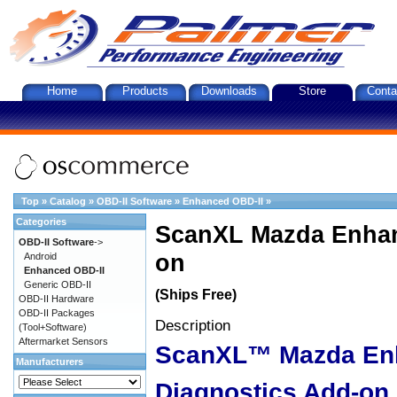
Home
Products
Downloads
Store
Conta
Top
»
Catalog
»
OBD-II Software
»
Enhanced OBD-II
»
Categories
ScanXL Mazda Enhan
OBD-II Software
->
on
Android
Enhanced OBD-II
Generic OBD-II
(Ships Free)
OBD-II Hardware
OBD-II Packages
Description
(Tool+Software)
Aftermarket Sensors
ScanXL™ Mazda En
Manufacturers
Diagnostics Add-on