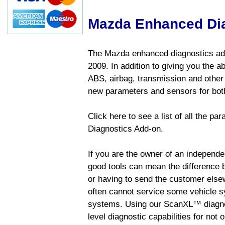
Mazda Enhanced Di
The Mazda enhanced diagnostics add
2009. In addition to giving you the a
ABS, airbag, transmission and other
new parameters and sensors for both
Click here to see a list of all the 
Diagnostics Add-on.
If you are the owner of an independen
good tools can mean the difference b
or having to send the customer else
often cannot service some vehicle sy
systems. Using our ScanXL™ diagnos
level diagnostic capabilities for not