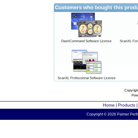
Customers who bought this produ
DashCommand Software License
ScanXL For
ScanXL Professional Software License
Copyrigh
Pow
Home
Products
|
Copyright © 2026 Palmer Perfo