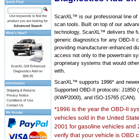
Quick Find
ScanXL™ is our professional line of
Use keywords to find the
product you are looking for.
scan tools. Built on top of our adva
Advanced Search
technology, ScanXL™ delivers the fu
What's New?
generic diagnostics for any OBD-II c
providing manufacturer-enhanced dia
access not only to the powertrain sy
proprietary systems that would other
ScanXL GM Enhanced
with.
Diagnostics Add-on
$99.95
ScanXL™ supports
1996* and newer
Information
Supported OBD-II protocols: J185
Shipping & Returns
Privacy Notice
(KWP2000), and ISO-15765 (CAN).
Conditions of Use
Contact Us
*1996 is the year the OBD-II s
We Accept
vehicles sold in the United Stat
2001 for gasoline vehicles and 
verify that your vehicle is OBD