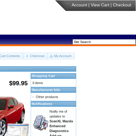
Account
|
View Cart
|
Checkout
Cart Contents
Checkout
My Account
Shopping Cart
$99.95
0 items
Manufacturer Info
-
Other products
Notifications
Notify me of
updates to
ScanXL Mazda
Enhanced
Diagnostics
Add-on