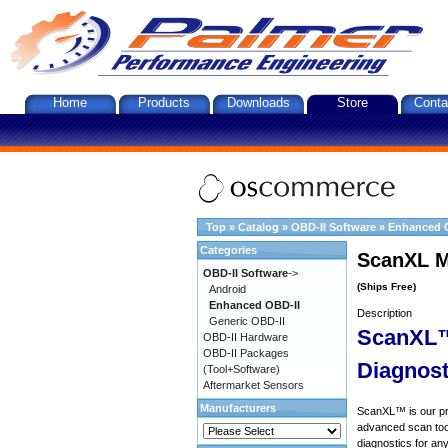
Home
Products
Downloads
Store
Conta
Top
»
Catalog
»
OBD-II Software
»
Enhanced 
Categories
ScanXL M
OBD-II Software
->
(Ships Free)
Android
Enhanced OBD-II
Description
Generic OBD-II
ScanXL™
OBD-II Hardware
OBD-II Packages
Diagnost
(Tool+Software)
Aftermarket Sensors
Manufacturers
ScanXL™ is our prof
advanced scan tool
diagnostics for an