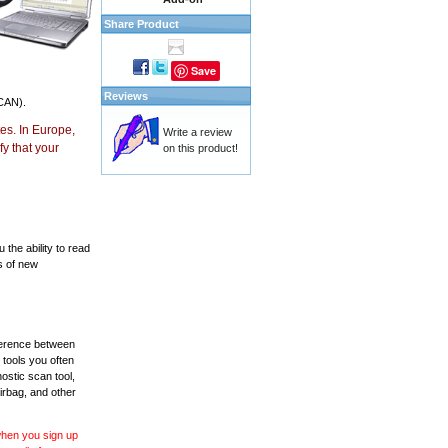
Share Product
Save
Reviews
CAN).
es. In Europe,
Write a review
y that your
on this product!
the ability to read
s of new
fference between
 tools you often
ostic scan tool,
irbag, and other
 when you sign up