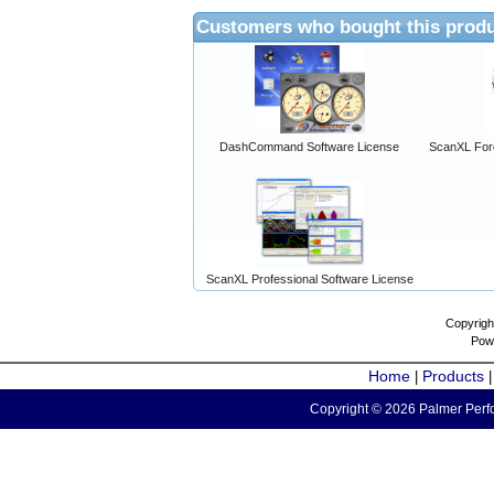
Customers who bought this produ
DashCommand Software License
ScanXL For
ScanXL Professional Software License
Copyrigh
Pow
Home
Products
|
Copyright © 2026 Palmer Perfo