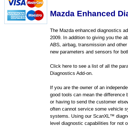
Mazda Enhanced Di
The Mazda enhanced diagnostics add
2009. In addition to giving you the a
ABS, airbag, transmission and other
new parameters and sensors for both
Click here to see a list of all the 
Diagnostics Add-on.
If you are the owner of an independen
good tools can mean the difference b
or having to send the customer else
often cannot service some vehicle sy
systems. Using our ScanXL™ diagnos
level diagnostic capabilities for not