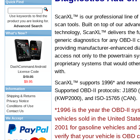
Quick Find
ScanXL™ is our professional line of
Use keywords to find the
product you are looking for.
scan tools. Built on top of our adva
Advanced Search
technology, ScanXL™ delivers the fu
What's New?
generic diagnostics for any OBD-II c
providing manufacturer-enhanced dia
access not only to the powertrain sy
proprietary systems that would other
DashCommand Android
with.
License Code
$49.95
ScanXL™ supports
1996* and newer
$9.95
Information
Supported OBD-II protocols: J185
Shipping & Returns
(KWP2000), and ISO-15765 (CAN).
Privacy Notice
Conditions of Use
*1996 is the year the OBD-II s
Contact Us
vehicles sold in the United Stat
We Accept
2001 for gasoline vehicles and 
verify that your vehicle is OBD