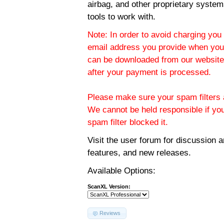
airbag, and other proprietary system
tools to work with.
Note: In order to avoid charging you 
email address you provide when you
can be downloaded from our website.
after your payment is processed.
Please make sure your spam filters a
We cannot be held responsible if yo
spam filter blocked it.
Visit the
user forum
for discussion 
features, and new releases.
Available Options:
ScanXL Version:
Reviews