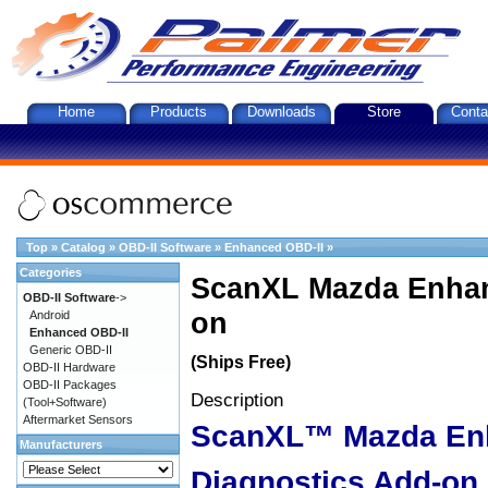
Home
Products
Downloads
Store
Conta
Top
»
Catalog
»
OBD-II Software
»
Enhanced OBD-II
»
Categories
ScanXL Mazda Enhan
OBD-II Software
->
on
Android
Enhanced OBD-II
Generic OBD-II
(Ships Free)
OBD-II Hardware
OBD-II Packages
Description
(Tool+Software)
Aftermarket Sensors
ScanXL™ Mazda En
Manufacturers
Diagnostics Add-on